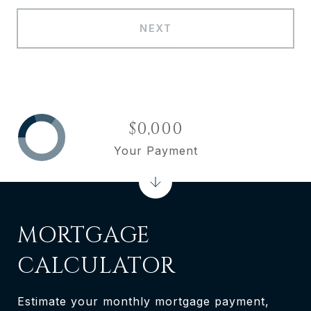
NEXT
$0,000
Your Payment
MORTGAGE
CALCULATOR
Estimate your monthly mortgage payment,