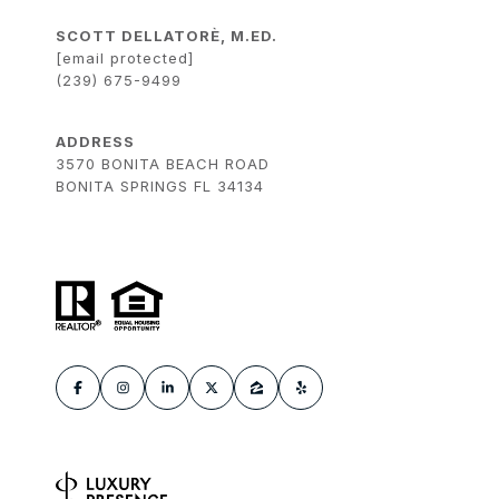
SCOTT DELLATORÈ, M.ED.
[email protected]
(239) 675-9499
ADDRESS
3570 BONITA BEACH ROAD
BONITA SPRINGS FL 34134