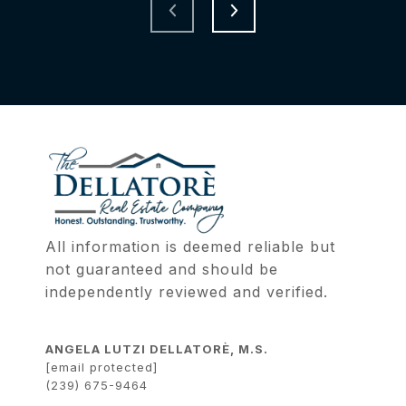
All information is deemed reliable but 
not guaranteed and should be 
independently reviewed and verified.
ANGELA LUTZI DELLATORÈ, M.S.
[email protected]
(239) 675-9464