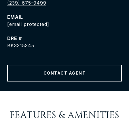
(239) 675-9499
EMAIL
[email protected]
DRE #
BK3315345
CONTACT AGENT
FEATURES & AMENITIES