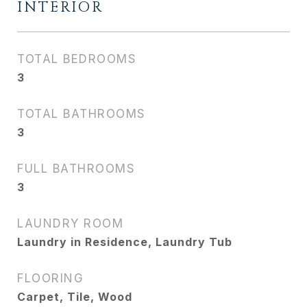
INTERIOR
TOTAL BEDROOMS
3
TOTAL BATHROOMS
3
FULL BATHROOMS
3
LAUNDRY ROOM
Laundry in Residence, Laundry Tub
FLOORING
Carpet, Tile, Wood