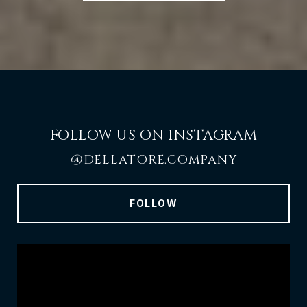
FOLLOW US ON INSTAGRAM
@DELLATORE.COMPANY
FOLLOW