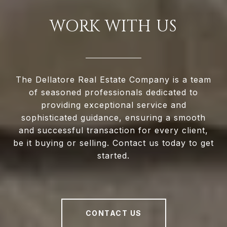
WORK WITH US
The Dellatore Real Estate Company is a team
of seasoned professionals dedicated to
providing exceptional service and
sophisticated guidance, ensuring a smooth
and successful transaction for every client,
be it buying or selling. Contact us today to get
started.
CONTACT US