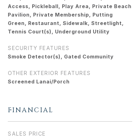
Access, Pickleball, Play Area, Private Beach
Pavilion, Private Membership, Putting
Green, Restaurant, Sidewalk, Streetlight,
Tennis Court(s), Underground Utility
SECURITY FEATURES
Smoke Detector(s), Gated Community
OTHER EXTERIOR FEATURES
Screened Lanai/Porch
FINANCIAL
SALES PRICE