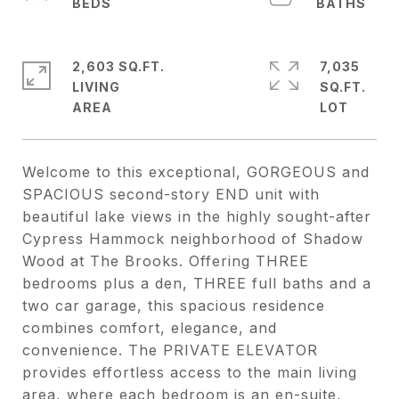
2,603 SQ.FT.
7,035
LIVING
SQ.FT.
Welcome to this exceptional, GORGEOUS and
SPACIOUS second-story END unit with
beautiful lake views in the highly sought-after
Cypress Hammock neighborhood of Shadow
Wood at The Brooks. Offering THREE
bedrooms plus a den, THREE full baths and a
two car garage, this spacious residence
combines comfort, elegance, and
convenience. The PRIVATE ELEVATOR
provides effortless access to the main living
area, where each bedroom is an en-suite,