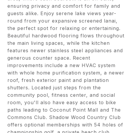
ensuring privacy and comfort for family and
guests alike. Enjoy serene lake views year-
round from your expansive screened lanai,
the perfect spot for relaxing or entertaining.
Beautiful hardwood flooring flows throughout
the main living spaces, while the kitchen
features newer stainless steel appliances and
generous counter space. Recent
improvements include a new HVAC system
with whole home purification system, a newer
roof, fresh exterior paint and plantation
shutters. Located just steps from the
community pool, fitness center, and social
room, you'll also have easy access to bike
paths leading to Coconut Point Mall and The
Commons Club. Shadow Wood Country Club
offers optional memberships with 54 holes of
championship golf, a private beach club,