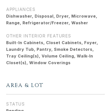
APPLIANCES
Dishwasher, Disposal, Dryer, Microwave,
Range, Refrigerator/Freezer, Washer
OTHER INTERIOR FEATURES
Built-In Cabinets, Closet Cabinets, Foyer,
Laundry Tub, Pantry, Smoke Detectors,
Tray Ceiling(s), Volume Ceiling, Walk-In
Closet(s), Window Coverings
AREA & LOT
STATUS
Pending