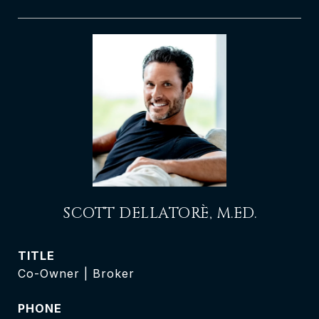
SCOTT DELLATORÈ, M.ED.
TITLE
Co-Owner | Broker
PHONE