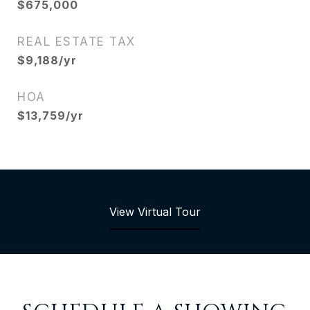
$675,000
REAL ESTATE TAX
$9,188/yr
HOA
$13,759/yr
View Virtual Tour