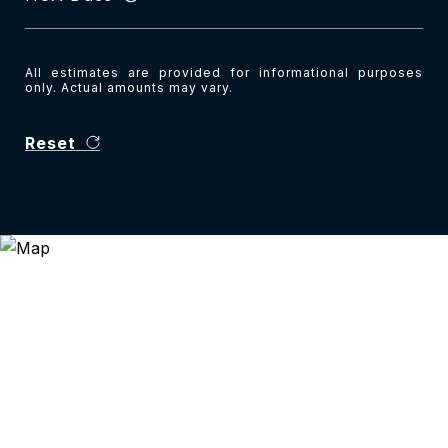
All estimates are provided for informational purposes
only. Actual amounts may vary.
Reset