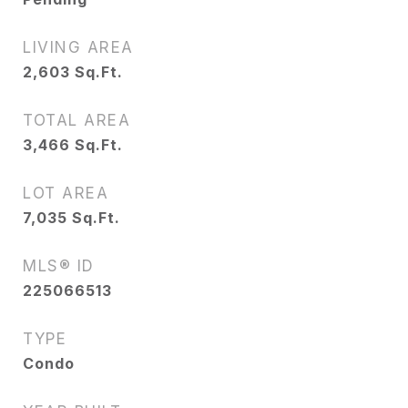
LIVING AREA
2,603
Sq.Ft.
TOTAL AREA
3,466
Sq.Ft.
LOT AREA
7,035
Sq.Ft.
MLS® ID
225066513
TYPE
Condo