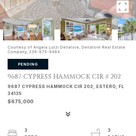
Courtesy of Angela Lutzi Dellatore, Dellatore Real Estate
Company, 239-675-9464
PENDING
9687 CYPRESS HAMMOCK CIR # 202
9687 CYPRESS HAMMOCK CIR 202, ESTERO, FL
34135
$675,000
3
3