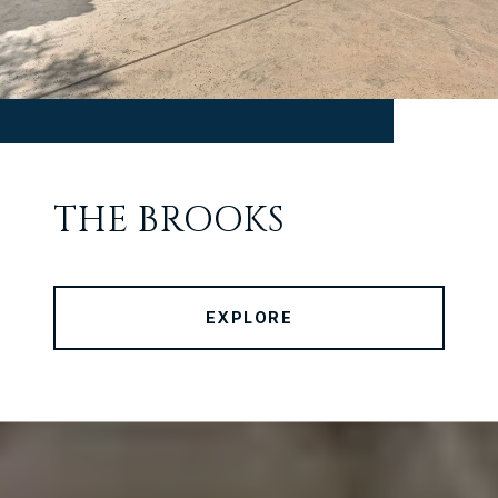
THE BROOKS
EXPLORE