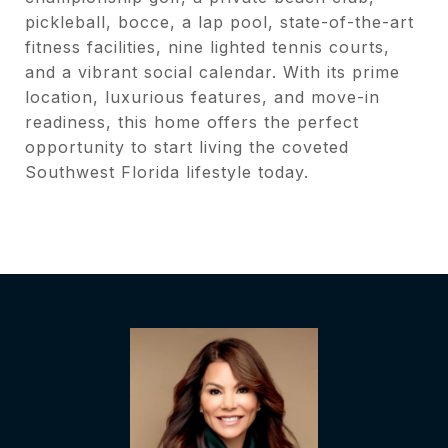
pickleball, bocce, a lap pool, state-of-the-art
fitness facilities, nine lighted tennis courts,
and a vibrant social calendar. With its prime
location, luxurious features, and move-in
readiness, this home offers the perfect
opportunity to start living the coveted
Southwest Florida lifestyle today.