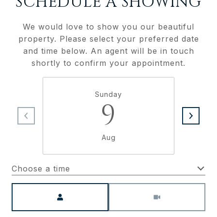
SCHEDULE A SHOWING
We would love to show you our beautiful
property. Please select your preferred date
and time below. An agent will be in touch
shortly to confirm your appointment.
Sunday
9
Aug
Choose a time
Meeting Type