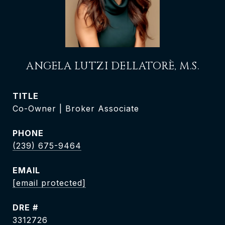
ANGELA LUTZI DELLATORÈ, M.S.
TITLE
Co-Owner | Broker Associate
PHONE
(239) 675-9464
EMAIL
[email protected]
DRE #
3312726