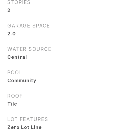
STORIES
2
GARAGE SPACE
2.0
WATER SOURCE
Central
POOL
Community
ROOF
Tile
LOT FEATURES
Zero Lot Line