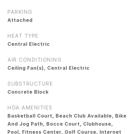
PARKING
Attached
HEAT TYPE
Central Electric
AIR CONDITIONING
Ceiling Fan(s), Central Electric
SUBSTRUCTURE
Concrete Block
HOA AMENITIES
Basketball Court, Beach Club Available, Bike
And Jog Path, Bocce Court, Clubhouse,
Pool, Fitness Center, Golf Course, Internet