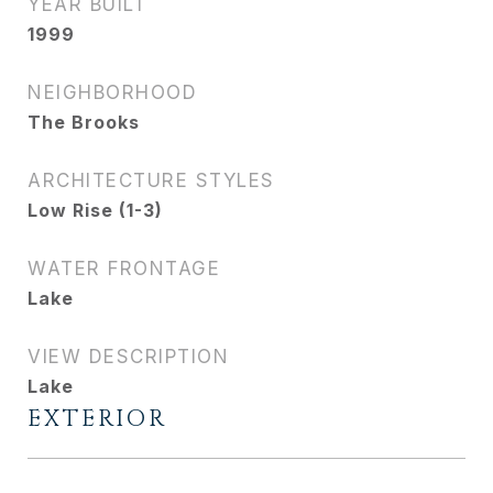
YEAR BUILT
1999
NEIGHBORHOOD
The Brooks
ARCHITECTURE STYLES
Low Rise (1-3)
WATER FRONTAGE
Lake
VIEW DESCRIPTION
Lake
EXTERIOR