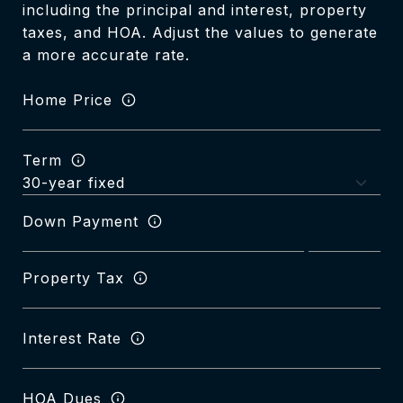
including the principal and interest, property
taxes, and HOA. Adjust the values to generate
a more accurate rate.
Home Price
Term
Down Payment
Property Tax
Interest Rate
HOA Dues