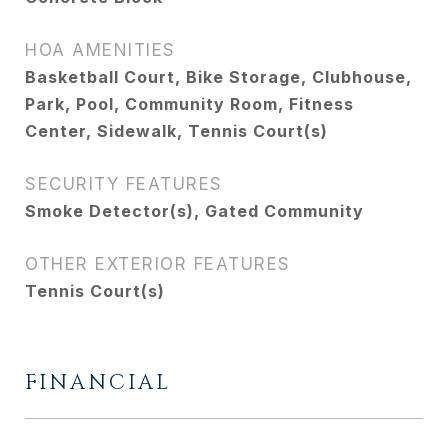
HOA AMENITIES
Basketball Court, Bike Storage, Clubhouse,
Park, Pool, Community Room, Fitness
Center, Sidewalk, Tennis Court(s)
SECURITY FEATURES
Smoke Detector(s), Gated Community
OTHER EXTERIOR FEATURES
Tennis Court(s)
FINANCIAL