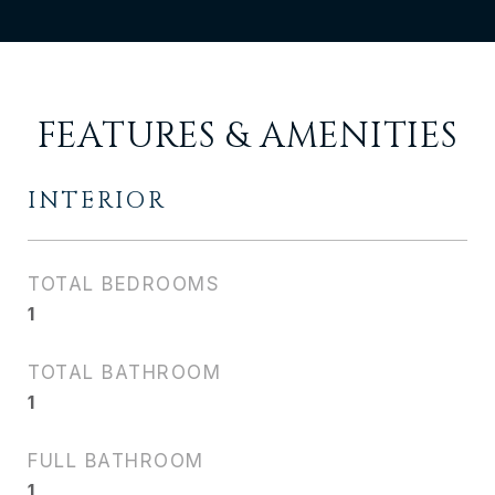
FEATURES & AMENITIES
INTERIOR
TOTAL BEDROOMS
1
TOTAL BATHROOM
1
FULL BATHROOM
1