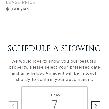
LEASE PRICE
$1,600/mo
SCHEDULE A SHOWING
We would love to show you our beautiful
property. Please select your preferred date
and time below. An agent will be in touch
shortly to confirm your appointment.
Friday
7