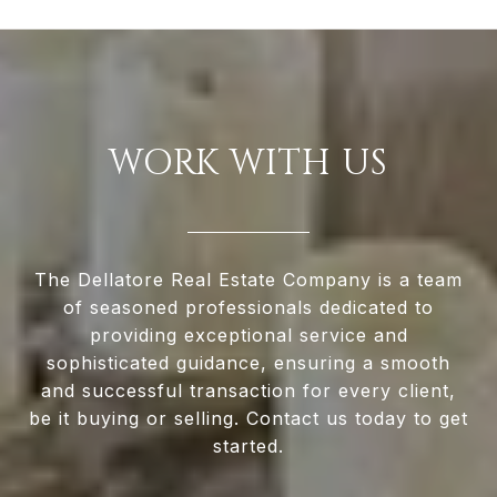
WORK WITH US
The Dellatore Real Estate Company is a team
of seasoned professionals dedicated to
providing exceptional service and
sophisticated guidance, ensuring a smooth
and successful transaction for every client,
be it buying or selling. Contact us today to get
started.