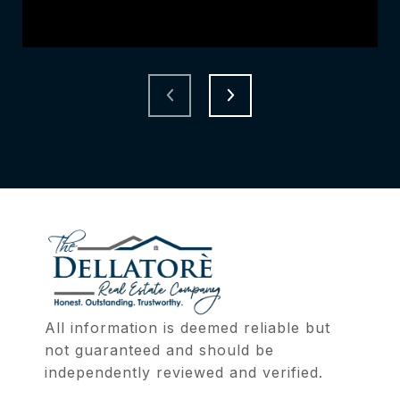
All information is deemed reliable but 
not guaranteed and should be 
independently reviewed and verified.