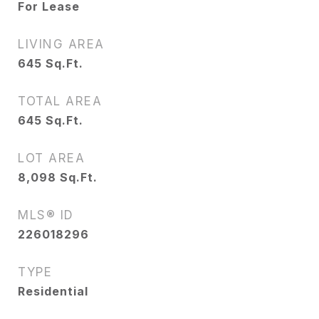
For Lease
LIVING AREA
645
Sq.Ft.
TOTAL AREA
645
Sq.Ft.
LOT AREA
8,098
Sq.Ft.
MLS® ID
226018296
TYPE
Residential