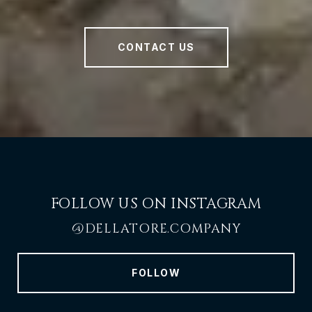
CONTACT US
FOLLOW US ON INSTAGRAM
@DELLATORE.COMPANY
FOLLOW