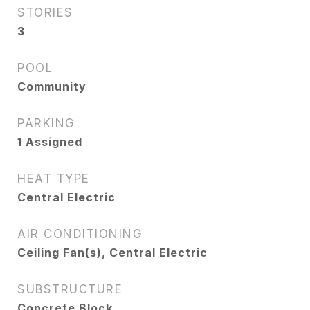
STORIES
3
POOL
Community
PARKING
1 Assigned
HEAT TYPE
Central Electric
AIR CONDITIONING
Ceiling Fan(s), Central Electric
SUBSTRUCTURE
Concrete Block