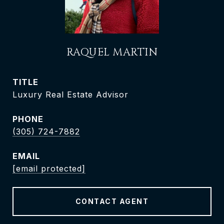
RAQUEL MARTIN
TITLE
Luxury Real Estate Advisor
PHONE
(305) 724-7882
EMAIL
[email protected]
CONTACT AGENT