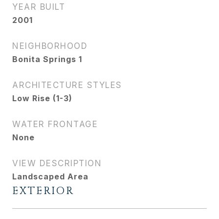
YEAR BUILT
2001
NEIGHBORHOOD
Bonita Springs 1
ARCHITECTURE STYLES
Low Rise (1-3)
WATER FRONTAGE
None
VIEW DESCRIPTION
Landscaped Area
EXTERIOR