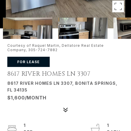
Courtesy of Raquel Martin, Dellatore Real Estate
Company, 305-724-7882
FOR LEASE
8617 RIVER HOMES LN 3307
8617 RIVER HOMES LN 3307, BONITA SPRINGS,
FL 34135
$1,600/MONTH
1
1