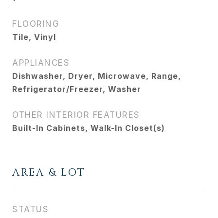
FLOORING
Tile, Vinyl
APPLIANCES
Dishwasher, Dryer, Microwave, Range,
Refrigerator/Freezer, Washer
OTHER INTERIOR FEATURES
Built-In Cabinets, Walk-In Closet(s)
AREA & LOT
STATUS