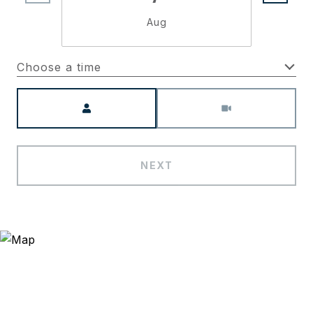
Aug
Choose a time
Meeting Type
NEXT