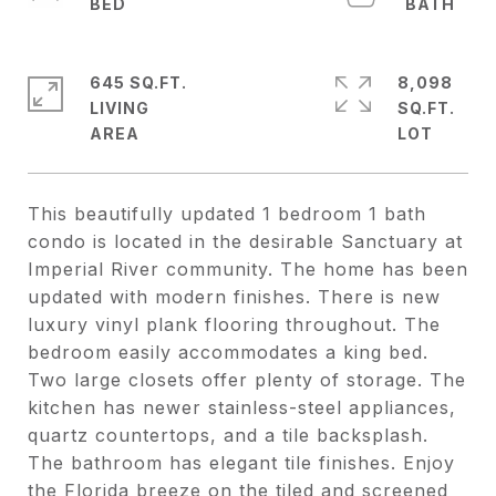
645 SQ.FT.
8,098
LIVING
SQ.FT.
This beautifully updated 1 bedroom 1 bath
condo is located in the desirable Sanctuary at
Imperial River community. The home has been
updated with modern finishes. There is new
luxury vinyl plank flooring throughout. The
bedroom easily accommodates a king bed.
Two large closets offer plenty of storage. The
kitchen has newer stainless-steel appliances,
quartz countertops, and a tile backsplash.
The bathroom has elegant tile finishes. Enjoy
the Florida breeze on the tiled and screened