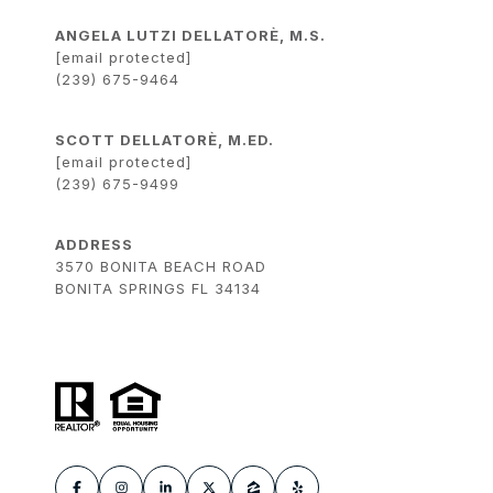
ANGELA LUTZI DELLATORÈ, M.S.
[email protected]
(239) 675-9464
SCOTT DELLATORÈ, M.ED.
[email protected]
(239) 675-9499
ADDRESS
3570 BONITA BEACH ROAD
BONITA SPRINGS FL 34134