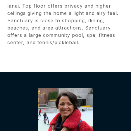
lanai. Top floor offers privacy and higher
ceilings giving the home a light and airy feel.
Sanctuary is close to shopping, dining,
beaches, and area attractions. Sanctuary
offers a large community pool, spa, fitness
center, and tennis/pickleball.