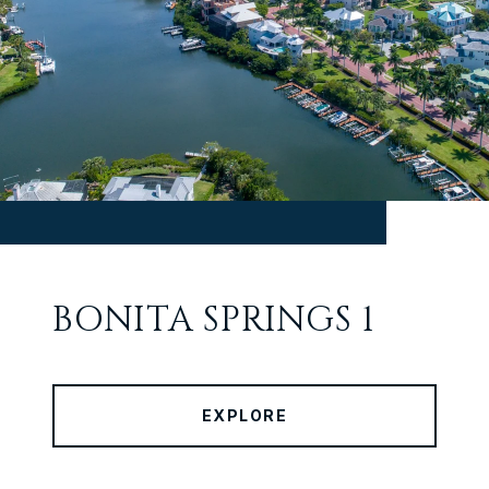
BONITA SPRINGS 1
EXPLORE