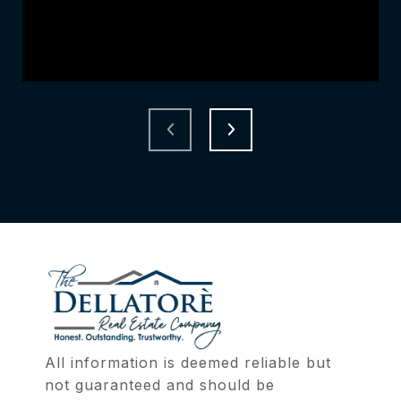
All information is deemed reliable but 
not guaranteed and should be 