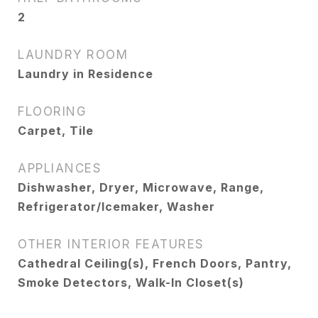
2
LAUNDRY ROOM
Laundry in Residence
FLOORING
Carpet, Tile
APPLIANCES
Dishwasher, Dryer, Microwave, Range,
Refrigerator/Icemaker, Washer
OTHER INTERIOR FEATURES
Cathedral Ceiling(s), French Doors, Pantry,
Smoke Detectors, Walk-In Closet(s)