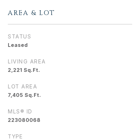
AREA & LOT
STATUS
Leased
LIVING AREA
2,221
Sq.Ft.
LOT AREA
7,405
Sq.Ft.
MLS® ID
223080068
TYPE