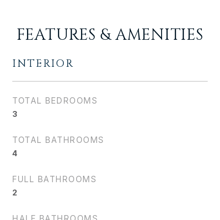
FEATURES & AMENITIES
INTERIOR
TOTAL BEDROOMS
3
TOTAL BATHROOMS
4
FULL BATHROOMS
2
HALF BATHROOMS