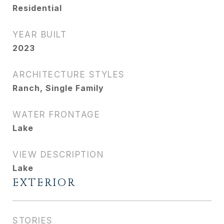
Residential
YEAR BUILT
2023
ARCHITECTURE STYLES
Ranch, Single Family
WATER FRONTAGE
Lake
VIEW DESCRIPTION
Lake
EXTERIOR
STORIES