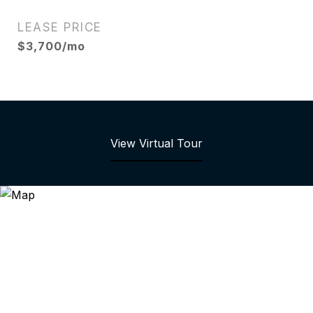
LEASE PRICE
$3,700/mo
View Virtual Tour