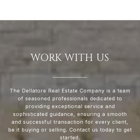
WORK WITH US
The Dellatore Real Estate Company is a team
of seasoned professionals dedicated to
providing exceptional service and
sophisticated guidance, ensuring a smooth
and successful transaction for every client,
be it buying or selling. Contact us today to get
started.