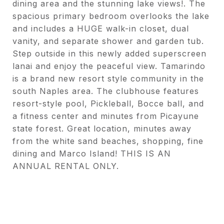
dining area and the stunning lake views!. The
spacious primary bedroom overlooks the lake
and includes a HUGE walk-in closet, dual
vanity, and separate shower and garden tub.
Step outside in this newly added superscreen
lanai and enjoy the peaceful view. Tamarindo
is a brand new resort style community in the
south Naples area. The clubhouse features
resort-style pool, Pickleball, Bocce ball, and
a fitness center and minutes from Picayune
state forest. Great location, minutes away
from the white sand beaches, shopping, fine
dining and Marco Island! THIS IS AN
ANNUAL RENTAL ONLY.