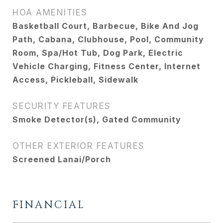
HOA AMENITIES
Basketball Court, Barbecue, Bike And Jog
Path, Cabana, Clubhouse, Pool, Community
Room, Spa/Hot Tub, Dog Park, Electric
Vehicle Charging, Fitness Center, Internet
Access, Pickleball, Sidewalk
SECURITY FEATURES
Smoke Detector(s), Gated Community
OTHER EXTERIOR FEATURES
Screened Lanai/Porch
FINANCIAL