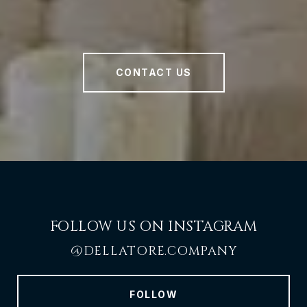
CONTACT US
FOLLOW US ON INSTAGRAM
@DELLATORE.COMPANY
FOLLOW