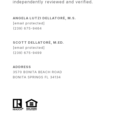
independently reviewed and verified.
ANGELA LUTZI DELLATORÈ, M.S.
[email protected]
(239) 675-9464
SCOTT DELLATORÈ, M.ED.
[email protected]
(239) 675-9499
ADDRESS
3570 BONITA BEACH ROAD
BONITA SPRINGS FL 34134