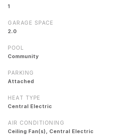
1
GARAGE SPACE
2.0
POOL
Community
PARKING
Attached
HEAT TYPE
Central Electric
AIR CONDITIONING
Ceiling Fan(s), Central Electric