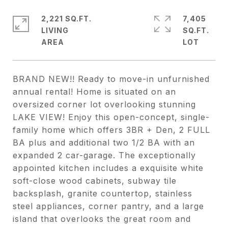
2,221 SQ.FT.
7,405
LIVING
SQ.FT.
BRAND NEW!! Ready to move-in unfurnished
annual rental! Home is situated on an
oversized corner lot overlooking stunning
LAKE VIEW! Enjoy this open-concept, single-
family home which offers 3BR + Den, 2 FULL
BA plus and additional two 1/2 BA with an
expanded 2 car-garage. The exceptionally
appointed kitchen includes a exquisite white
soft-close wood cabinets, subway tile
backsplash, granite countertop, stainless
steel appliances, corner pantry, and a large
island that overlooks the great room and