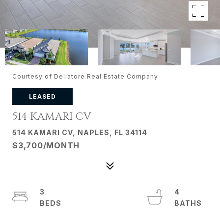
Courtesy of Dellatore Real Estate Company
LEASED
514 KAMARI CV
514 KAMARI CV, NAPLES, FL 34114
$3,700/MONTH
3
4