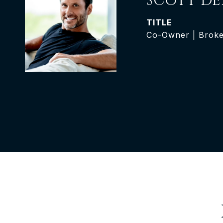
SCOTT DE
TITLE
Co-Owner | Brok