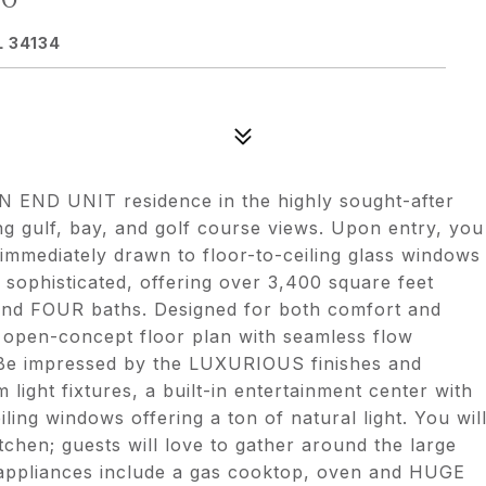
L 34134
END UNIT residence in the highly sought-after
ng gulf, bay, and golf course views. Upon entry, you
immediately drawn to floor-to-ceiling glass windows
sophisticated, offering over 3,400 square feet
nd FOUR baths. Designed for both comfort and
n open-concept floor plan with seamless flow
. Be impressed by the LUXURIOUS finishes and
 light fixtures, a built-in entertainment center with
iling windows offering a ton of natural light. You wil
tchen; guests will love to gather around the large
r appliances include a gas cooktop, oven and HUGE