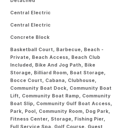
Detached
Central Electric
Central Electric
Concrete Block
Basketball Court, Barbecue, Beach -
Private, Beach Access, Beach Club
Included, Bike And Jog Path, Bike
Storage, Billiard Room, Boat Storage,
Bocce Court, Cabana, Clubhouse,
Community Boat Dock, Community Boat
Lift, Community Boat Ramp, Community
Boat Slip, Community Gulf Boat Access,
Park, Pool, Community Room, Dog Park,
Fitness Center, Storage, Fishing Pier,
Full Service Spa, Golf Course, Guest