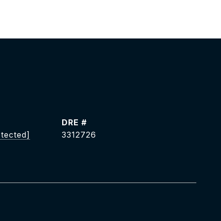
DRE #
otected]
3312726