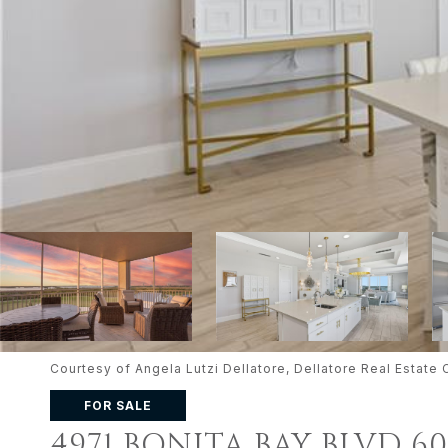
Courtesy of Angela Lutzi Dellatore, Dellatore Real Esta
FOR SALE
4971 BONITA BAY BLVD 6