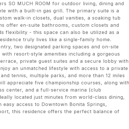
ffers SO MUCH ROOM for outdoor living, dining and
 with a built-in gas grill. The primary suite is a
ustom walk-in closets, dual vanities, a soaking tub
s offer en-suite bathrooms, custom closets and
 flexibility - this space can also be utilized as a
sidence truly lives like a single-family home.
 entry, two designated parking spaces and on-site
g with resort-style amenities including a gorgeous
terrace, private guest suites and a secure lobby with
njoy an unmatched lifestyle with access to a private
 and tennis, multiple parks, and more than 12 miles
will appreciate five championship courses, along wit
ess center, and a full-service marina (club
deally located just minutes from world-class dining,
th easy access to Downtown Bonita Springs,
t, this residence offers the perfect balance of