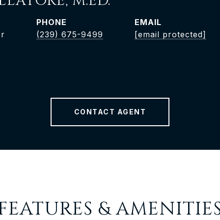
LLATORÈ, M.ED.
PHONE
EMAIL
er
(239) 675-9499
[email protected]
CONTACT AGENT
FEATURES & AMENITIE