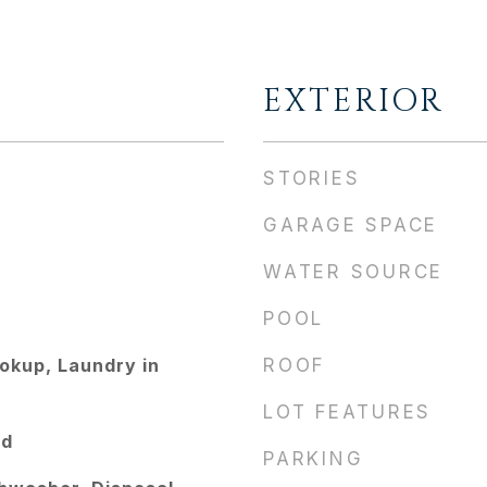
EXTERIOR
STORIES
GARAGE SPACE
WATER SOURCE
POOL
kup, Laundry in
ROOF
LOT FEATURES
od
PARKING