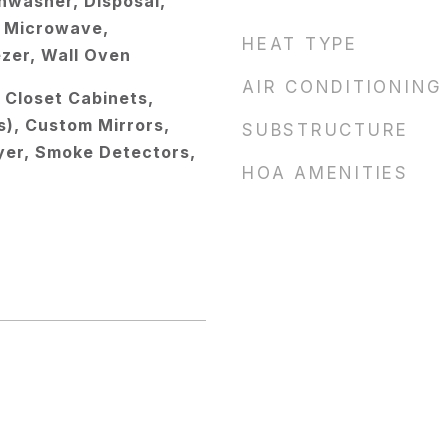
hwasher, Disposal,
s, Microwave,
HEAT TYPE
ezer, Wall Oven
AIR CONDITIONING
, Closet Cabinets,
s), Custom Mirrors,
SUBSTRUCTURE
oyer, Smoke Detectors,
HOA AMENITIES