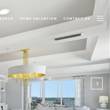
EARCH
HOME VALUATION
CONTACT US