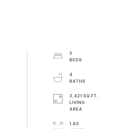
3
4
3,421 SQ.FT.
LIVING
l
1.63