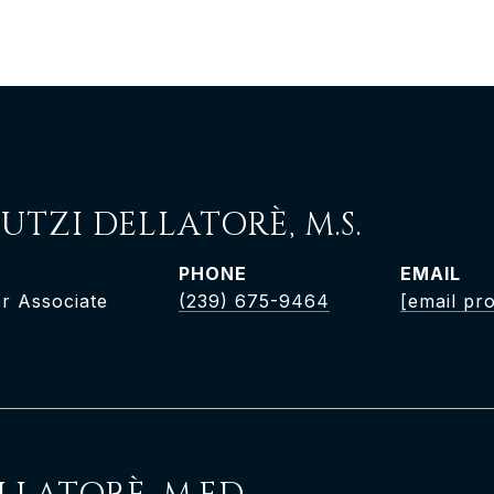
UTZI DELLATORÈ, M.S.
PHONE
EMAIL
r Associate
(239) 675-9464
[email pr