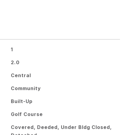
1
2.0
Central
Community
Built-Up
Golf Course
Covered, Deeded, Under Bldg Closed,