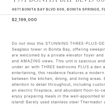
4971 BONITA BAY BLVD 606, BONITA SPRINGS, F
$2,199,000
Do not miss this STUNNING THREE-PLUS-DEN 
Seaglass tower in Bonita Bay, offering sweepi
are welcomed by a private elevator foyer and 
and AMAZING views. This unit is spacious and 
under air with THREE bedrooms PLUS a den a
entertaining, this residence features a moder
between the kitchen, dining, and living areas
attention to detail throughout, including custom
an electric fireplace, and abundant floor-to-ce
enjoy preparing meals in the well-appointed ki
island! Barely used stainless steel Thermado