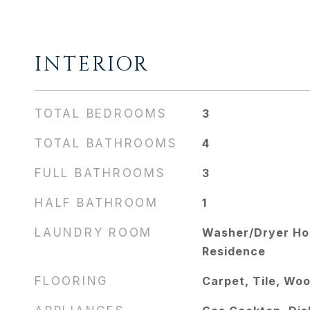
INTERIOR
TOTAL BEDROOMS
3
TOTAL BATHROOMS
4
FULL BATHROOMS
3
HALF BATHROOM
1
LAUNDRY ROOM
Washer/Dryer Hoo
Residence
FLOORING
Carpet, Tile, Wo