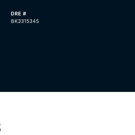
DRE #
BK3315345
S