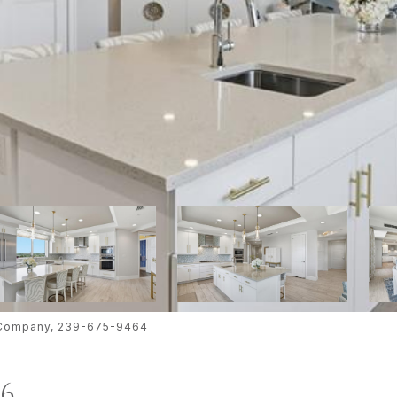
te Company, 239-675-9464
06