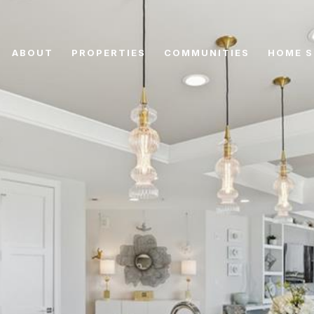
ABOUT
PROPERTIES
COMMUNITIES
HOME S