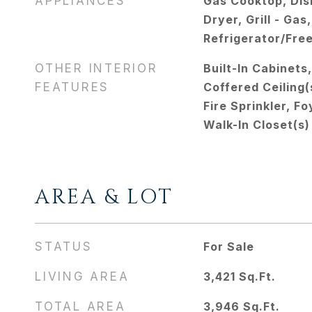
APPLIANCES
Gas Cooktop, Dis
Dryer, Grill - Ga
Refrigerator/Fre
OTHER INTERIOR
Built-In Cabinets
FEATURES
Coffered Ceiling(
Fire Sprinkler, F
Walk-In Closet(s)
AREA & LOT
STATUS
For Sale
LIVING AREA
3,421
Sq.Ft.
TOTAL AREA
3,946
Sq.Ft.