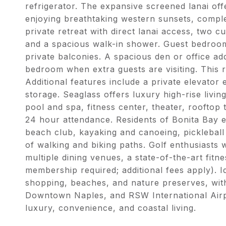
refrigerator. The expansive screened lanai o
enjoying breathtaking western sunsets, complete
private retreat with direct lanai access, two c
and a spacious walk-in shower. Guest bedroom
private balconies. A spacious den or office adds
bedroom when extra guests are visiting. This re
Additional features include a private elevator
storage. Seaglass offers luxury high-rise livin
pool and spa, fitness center, theater, rooftop 
24 hour attendance. Residents of Bonita Bay e
beach club, kayaking and canoeing, pickleball
of walking and biking paths. Golf enthusiasts 
multiple dining venues, a state-of-the-art fitn
membership required; additional fees apply). I
shopping, beaches, and nature preserves, wi
Downtown Naples, and RSW International Airpor
luxury, convenience, and coastal living.