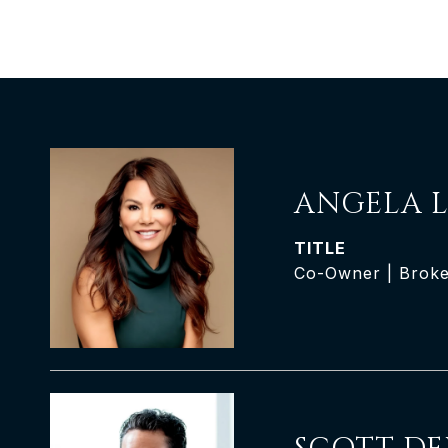
ANGELA L
TITLE
Co-Owner | Broke