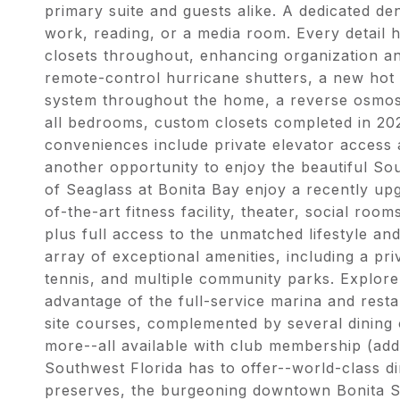
primary suite and guests alike. A dedicated de
work, reading, or a media room. Every detail 
closets throughout, enhancing organization a
remote-control hurricane shutters, a new hot 
system throughout the home, a reverse osmosi
all bedrooms, custom closets completed in 202
conveniences include private elevator access a
another opportunity to enjoy the beautiful So
of Seaglass at Bonita Bay enjoy a recently upg
of-the-art fitness facility, theater, social ro
plus full access to the unmatched lifestyle an
array of exceptional amenities, including a pri
tennis, and multiple community parks. Explore 
advantage of the full-service marina and resta
site courses, complemented by several dining o
more--all available with club membership (addit
Southwest Florida has to offer--world-class d
preserves, the burgeoning downtown Bonita 