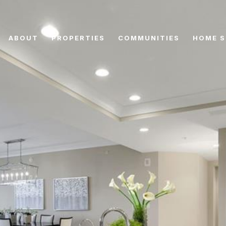
ABOUT
PROPERTIES
COMMUNITIES
HOME S