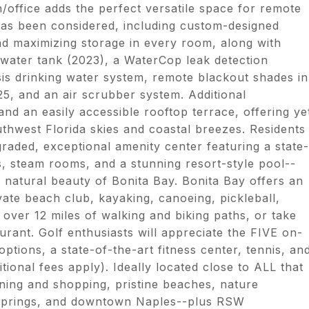
n/office adds the perfect versatile space for remote
has been considered, including custom-designed
nd maximizing storage in every room, along with
water tank (2023), a WaterCop leak detection
s drinking water system, remote blackout shades in
5, and an air scrubber system. Additional
nd an easily accessible rooftop terrace, offering ye
uthwest Florida skies and coastal breezes. Residents
raded, exceptional amenity center featuring a state-
oms, steam rooms, and a stunning resort-style pool--
d natural beauty of Bonita Bay. Bonita Bay offers an
vate beach club, kayaking, canoeing, pickleball,
over 12 miles of walking and biking paths, or take
urant. Golf enthusiasts will appreciate the FIVE on-
ptions, a state-of-the-art fitness center, tennis, an
ional fees apply). Ideally located close to ALL that
ining and shopping, pristine beaches, nature
Springs, and downtown Naples--plus RSW