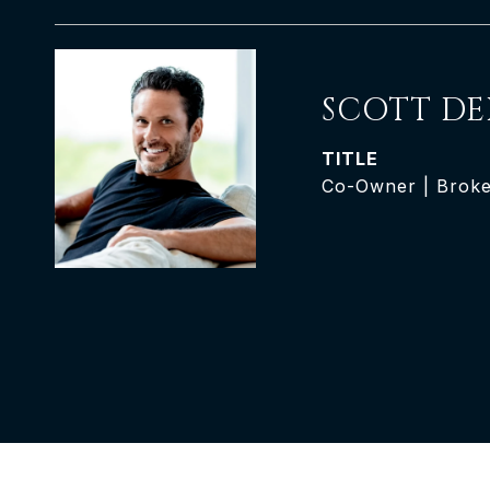
SCOTT DE
TITLE
Co-Owner | Brok