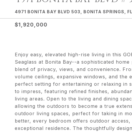
4971 BONITA BAY BLVD 503, BONITA SPRINGS, FL
$1,920,000
Enjoy easy, elevated high-rise living in th
Seaglass at Bonita Bay--a sophisticated home p
blend of privacy, views, and convenience. Fr
volume ceilings, expansive windows, and the e
perfect setting for entertaining or relaxing in
to impress, featuring refined finishes, abund
living areas. Open to the living and dining spa
allowing the outdoors to become a true extens
outdoor living spaces, perfect for taking in 
better, every bedroom offers outdoor access, en
exceptional residence. The thoughtfully desig