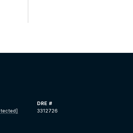
DRE #
otected]
3312726