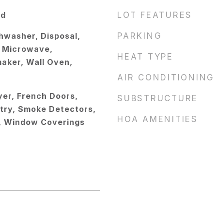
od
LOT FEATURES
hwasher, Disposal,
PARKING
s, Microwave,
HEAT TYPE
maker, Wall Oven,
AIR CONDITIONING
oyer, French Doors,
SUBSTRUCTURE
try, Smoke Detectors,
HOA AMENITIES
), Window Coverings