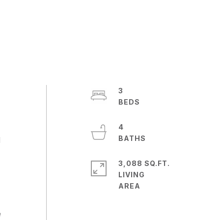
3
4
d
3,088 SQ.FT.
LIVING
e