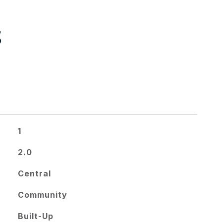
S
1
2.0
Central
Community
Built-Up