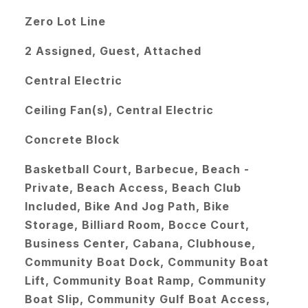
Zero Lot Line
2 Assigned, Guest, Attached
Central Electric
Ceiling Fan(s), Central Electric
Concrete Block
Basketball Court, Barbecue, Beach -
Private, Beach Access, Beach Club
Included, Bike And Jog Path, Bike
Storage, Billiard Room, Bocce Court,
Business Center, Cabana, Clubhouse,
Community Boat Dock, Community Boat
Lift, Community Boat Ramp, Community
Boat Slip, Community Gulf Boat Access,