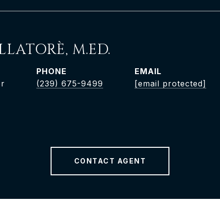
LLATORÈ, M.ED.
PHONE
EMAIL
er
(239) 675-9499
[email protected]
CONTACT AGENT