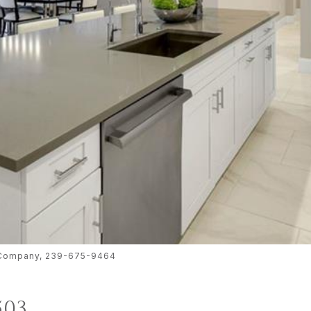
te Company, 239-675-9464
503