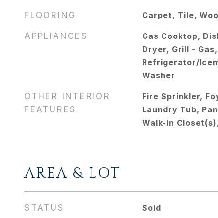
FLOORING
Carpet, Tile, Wo
APPLIANCES
Gas Cooktop, Dis
Dryer, Grill - Ga
Refrigerator/Ice
Washer
OTHER INTERIOR
Fire Sprinkler, F
FEATURES
Laundry Tub, Pan
Walk-In Closet(s
AREA & LOT
STATUS
Sold