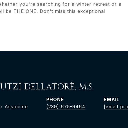
 Whether you're searching for a winter retreat or a
ll be THE ONE. Don't miss this exceptional
UTZI DELLATORÈ, M.S.
PHONE
EMAIL
r Associate
(239) 675-9464
[email pr