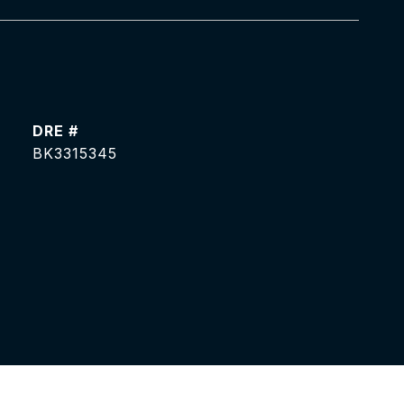
DRE #
BK3315345