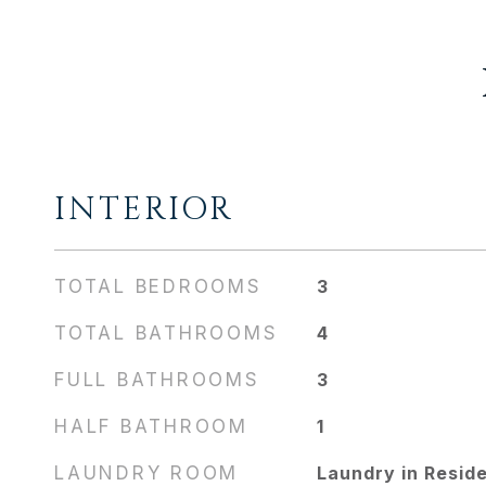
INTERIOR
TOTAL BEDROOMS
3
TOTAL BATHROOMS
4
FULL BATHROOMS
3
HALF BATHROOM
1
LAUNDRY ROOM
Laundry in Resid