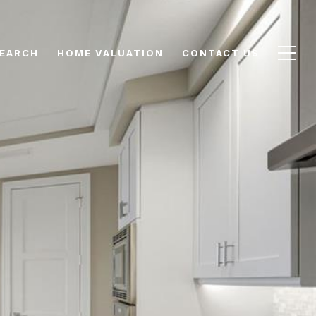
EARCH
HOME VALUATION
CONTACT US