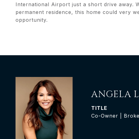
International Airport just a short drive away.
permanent residence, this home could very we
opportunity.
ANGELA L
TITLE
Co-Owner | Broke