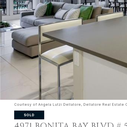
Courtesy of Angela Lutzi Dellatore, Dellatore Real Esta
SOLD
4971 BONITA BAY BLVD # 