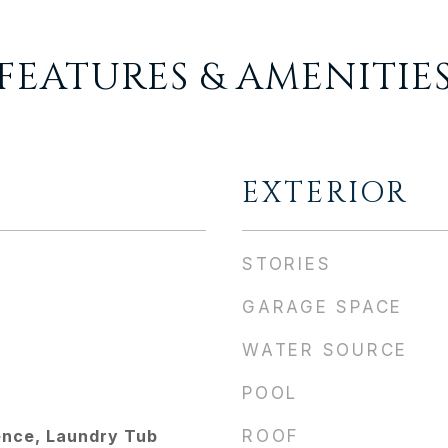
FEATURES & AMENITIE
EXTERIOR
STORIES
GARAGE SPACE
WATER SOURCE
POOL
ence, Laundry Tub
ROOF