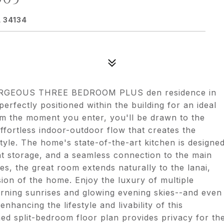
 34134
is GORGEOUS THREE BEDROOM PLUS den residence in
erfectly positioned within the building for an ideal
om the moment you enter, you'll be drawn to the
ffortless indoor-outdoor flow that creates the
 style. The home's state-of-the-art kitchen is designe
ant storage, and a seamless connection to the main
ces, the great room extends naturally to the lanai,
ion of the home. Enjoy the luxury of multiple
morning sunrises and glowing evening skies--and even
hancing the lifestyle and livability of this
ned split-bedroom floor plan provides privacy for th