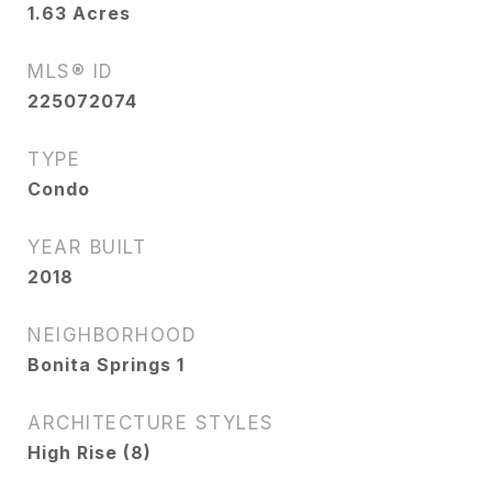
1.63
Acres
MLS® ID
225072074
TYPE
Condo
YEAR BUILT
2018
NEIGHBORHOOD
Bonita Springs 1
ARCHITECTURE STYLES
High Rise (8)