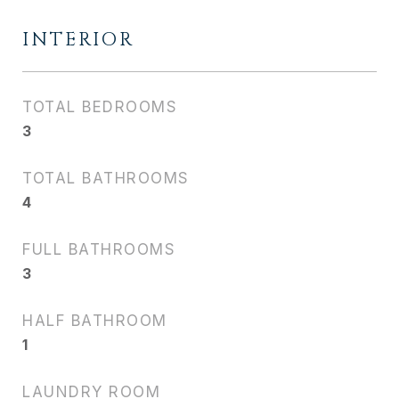
INTERIOR
TOTAL BEDROOMS
3
TOTAL BATHROOMS
4
FULL BATHROOMS
3
HALF BATHROOM
1
LAUNDRY ROOM