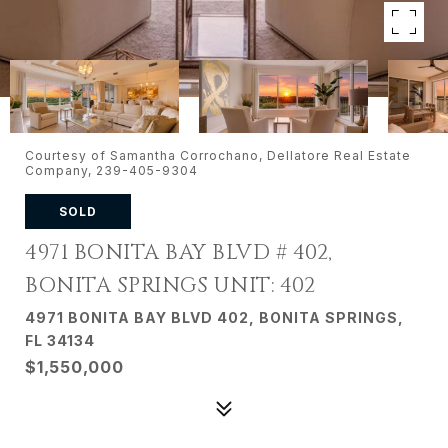
Courtesy of Samantha Corrochano, Dellatore Real Estate
Company, 239-405-9304
SOLD
4971 BONITA BAY BLVD # 402,
BONITA SPRINGS UNIT: 402
4971 BONITA BAY BLVD 402, BONITA SPRINGS,
FL 34134
$1,550,000