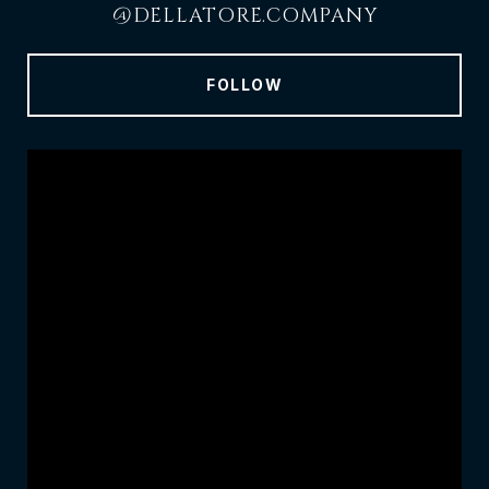
@DELLATORE.COMPANY
FOLLOW