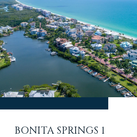
BONITA SPRINGS 1