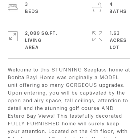
3
4
2,889 SQ.FT.
1.63
LIVING
ACRES
Welcome to this STUNNING Seaglass home at
Bonita Bay! Home was originally a MODEL
unit offering so many GORGEOUS upgrades.
Upon entering, you will be captivated by the
open and airy space, tall ceilings, attention to
detail and the stunning golf course AND
Estero Bay Views! This tastefully decorated
FULLY FURNISHED home will surely keep
your attention. Located on the 4th floor, with