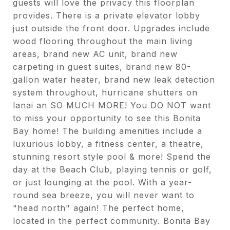
guests will love the privacy this floorplan
provides. There is a private elevator lobby
just outside the front door. Upgrades include
wood flooring throughout the main living
areas, brand new AC unit, brand new
carpeting in guest suites, brand new 80-
gallon water heater, brand new leak detection
system throughout, hurricane shutters on
lanai an SO MUCH MORE! You DO NOT want
to miss your opportunity to see this Bonita
Bay home! The building amenities include a
luxurious lobby, a fitness center, a theatre,
stunning resort style pool & more! Spend the
day at the Beach Club, playing tennis or golf,
or just lounging at the pool. With a year-
round sea breeze, you will never want to
"head north" again! The perfect home,
located in the perfect community. Bonita Bay