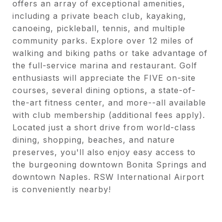
offers an array of exceptional amenities,
including a private beach club, kayaking,
canoeing, pickleball, tennis, and multiple
community parks. Explore over 12 miles of
walking and biking paths or take advantage of
the full-service marina and restaurant. Golf
enthusiasts will appreciate the FIVE on-site
courses, several dining options, a state-of-
the-art fitness center, and more--all available
with club membership (additional fees apply).
Located just a short drive from world-class
dining, shopping, beaches, and nature
preserves, you'll also enjoy easy access to
the burgeoning downtown Bonita Springs and
downtown Naples. RSW International Airport
is conveniently nearby!