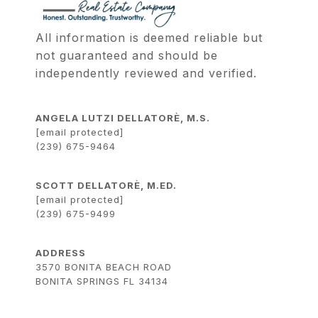
All information is deemed reliable but 
not guaranteed and should be 
independently reviewed and verified.
ANGELA LUTZI DELLATORÈ, M.S.
[email protected]
(239) 675-9464
SCOTT DELLATORÈ, M.ED.
[email protected]
(239) 675-9499
ADDRESS
3570 BONITA BEACH ROAD
BONITA SPRINGS FL 34134