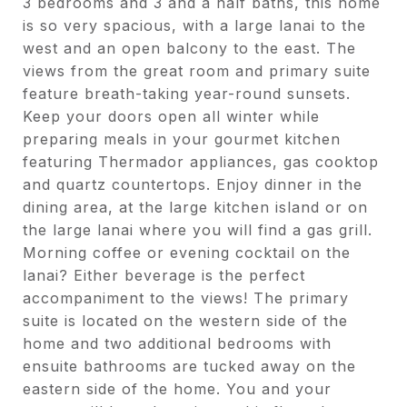
3 bedrooms and 3 and a half baths, this home
is so very spacious, with a large lanai to the
west and an open balcony to the east. The
views from the great room and primary suite
feature breath-taking year-round sunsets.
Keep your doors open all winter while
preparing meals in your gourmet kitchen
featuring Thermador appliances, gas cooktop
and quartz countertops. Enjoy dinner in the
dining area, at the large kitchen island or on
the large lanai where you will find a gas grill.
Morning coffee or evening cocktail on the
lanai? Either beverage is the perfect
accompaniment to the views! The primary
suite is located on the western side of the
home and two additional bedrooms with
ensuite bathrooms are tucked away on the
eastern side of the home. You and your