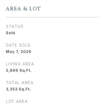
AREA & LOT
STATUS
Sold
DATE SOLD
May 7, 2026
LIVING AREA
2,889
Sq.Ft.
TOTAL AREA
3,353
Sq.Ft.
LOT AREA