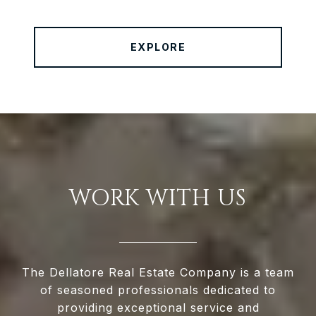
EXPLORE
WORK WITH US
The Dellatore Real Estate Company is a team
of seasoned professionals dedicated to
providing exceptional service and