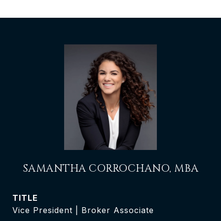
SAMANTHA CORROCHANO, MBA
TITLE
Vice President | Broker Associate