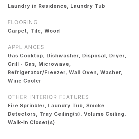
Laundry in Residence, Laundry Tub
FLOORING
Carpet, Tile, Wood
APPLIANCES
Gas Cooktop, Dishwasher, Disposal, Dryer,
Grill - Gas, Microwave,
Refrigerator/Freezer, Wall Oven, Washer,
Wine Cooler
OTHER INTERIOR FEATURES
Fire Sprinkler, Laundry Tub, Smoke
Detectors, Tray Ceiling(s), Volume Ceiling,
Walk-In Closet(s)