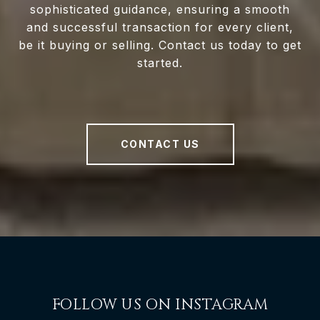
sophisticated guidance, ensuring a smooth
and successful transaction for every client,
be it buying or selling. Contact us today to get
started.
CONTACT US
FOLLOW US ON INSTAGRAM