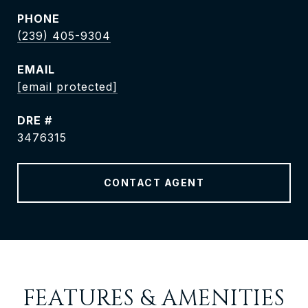
PHONE
(239) 405-9304
EMAIL
[email protected]
DRE #
3476315
CONTACT AGENT
FEATURES & AMENITIES