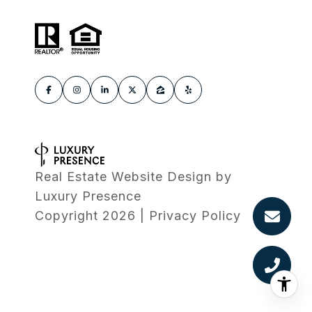
Real Estate Website Design by
Luxury Presence
Copyright
2026
|
Privacy Policy