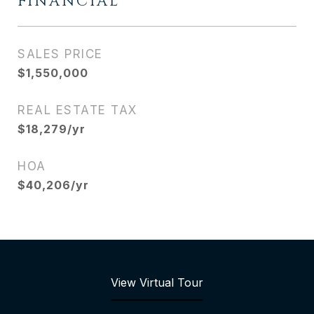
FINANCIAL
SALES PRICE
$1,550,000
REAL ESTATE TAX
$18,279/yr
HOA
$40,206/yr
View Virtual Tour