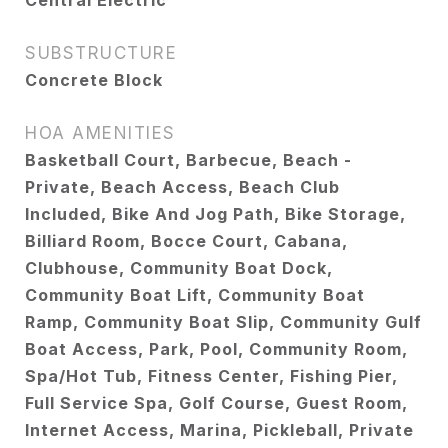
Central Electric
SUBSTRUCTURE
Concrete Block
HOA AMENITIES
Basketball Court, Barbecue, Beach -
Private, Beach Access, Beach Club
Included, Bike And Jog Path, Bike Storage,
Billiard Room, Bocce Court, Cabana,
Clubhouse, Community Boat Dock,
Community Boat Lift, Community Boat
Ramp, Community Boat Slip, Community Gulf
Boat Access, Park, Pool, Community Room,
Spa/Hot Tub, Fitness Center, Fishing Pier,
Full Service Spa, Golf Course, Guest Room,
Internet Access, Marina, Pickleball, Private