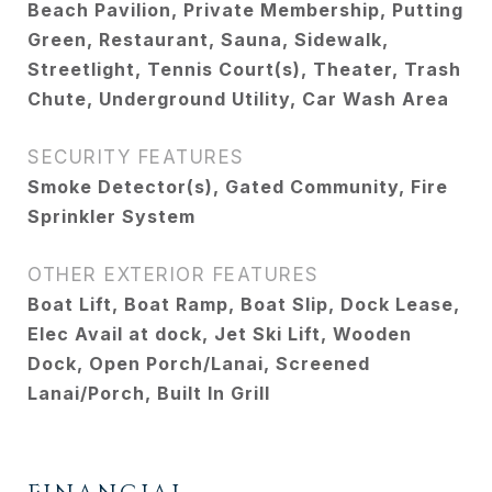
Beach Pavilion, Private Membership, Putting
Green, Restaurant, Sauna, Sidewalk,
Streetlight, Tennis Court(s), Theater, Trash
Chute, Underground Utility, Car Wash Area
SECURITY FEATURES
Smoke Detector(s), Gated Community, Fire
Sprinkler System
OTHER EXTERIOR FEATURES
Boat Lift, Boat Ramp, Boat Slip, Dock Lease,
Elec Avail at dock, Jet Ski Lift, Wooden
Dock, Open Porch/Lanai, Screened
Lanai/Porch, Built In Grill