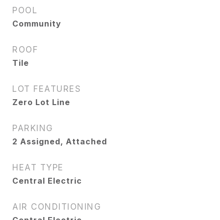
POOL
Community
ROOF
Tile
LOT FEATURES
Zero Lot Line
PARKING
2 Assigned, Attached
HEAT TYPE
Central Electric
AIR CONDITIONING