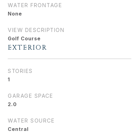
WATER FRONTAGE
None
VIEW DESCRIPTION
Golf Course
EXTERIOR
STORIES
1
GARAGE SPACE
2.0
WATER SOURCE
Central