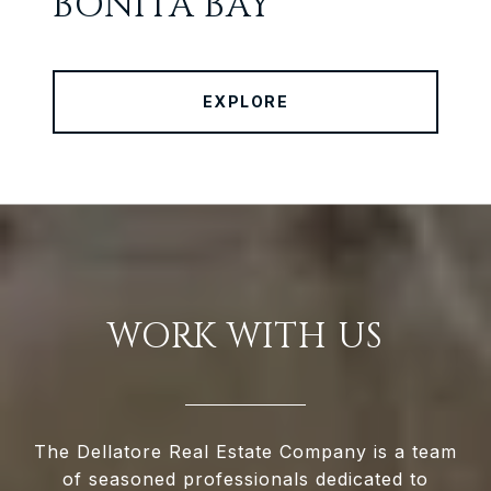
BONITA BAY
EXPLORE
WORK WITH US
The Dellatore Real Estate Company is a team
of seasoned professionals dedicated to