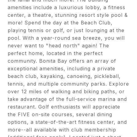
amenities include a luxurious lobby, a fitness
center, a theatre, stunning resort style pool &
more! Spend the day at the Beach Club,
playing tennis or golf, or just lounging at the
pool. With a year-round sea breeze, you will
never want to "head north" again! The
perfect home, located in the perfect
community. Bonita Bay offers an array of
exceptional amenities, including a private
beach club, kayaking, canoeing, pickleball,
tennis, and multiple community parks. Explore
over 12 miles of walking and biking paths, or
take advantage of the full-service marina and
restaurant. Golf enthusiasts will appreciate
the FIVE on-site courses, several dining
options, a state-of-the-art fitness center, and
more--all available with club membership