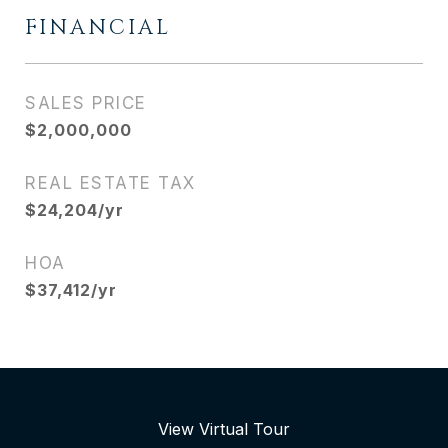
FINANCIAL
SALES PRICE
$2,000,000
REAL ESTATE TAX
$24,204/yr
HOA
$37,412/yr
View Virtual Tour