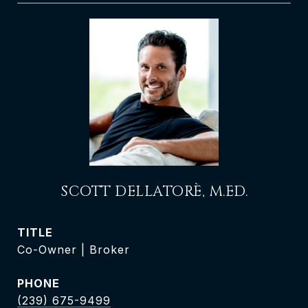
SCOTT DELLATORÈ, M.ED.
TITLE
Co-Owner | Broker
PHONE
(239) 675-9499