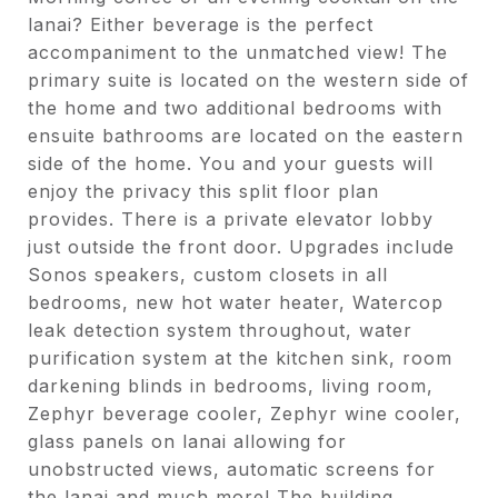
lanai? Either beverage is the perfect
accompaniment to the unmatched view! The
primary suite is located on the western side of
the home and two additional bedrooms with
ensuite bathrooms are located on the eastern
side of the home. You and your guests will
enjoy the privacy this split floor plan
provides. There is a private elevator lobby
just outside the front door. Upgrades include
Sonos speakers, custom closets in all
bedrooms, new hot water heater, Watercop
leak detection system throughout, water
purification system at the kitchen sink, room
darkening blinds in bedrooms, living room,
Zephyr beverage cooler, Zephyr wine cooler,
glass panels on lanai allowing for
unobstructed views, automatic screens for
the lanai and much more! The building