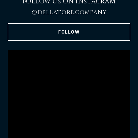
FOLLOW US ON INSTAGRAM
@DELLATORE.COMPANY
FOLLOW