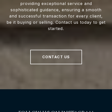
providing exceptional service and
sophisticated guidance, ensuring a smooth
and successful transaction for every client,
be it buying or selling. Contact us today to get
started.
CONTACT US