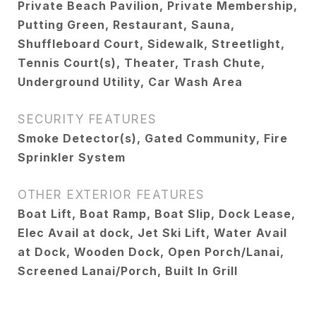
Private Beach Pavilion, Private Membership,
Putting Green, Restaurant, Sauna,
Shuffleboard Court, Sidewalk, Streetlight,
Tennis Court(s), Theater, Trash Chute,
Underground Utility, Car Wash Area
SECURITY FEATURES
Smoke Detector(s), Gated Community, Fire
Sprinkler System
OTHER EXTERIOR FEATURES
Boat Lift, Boat Ramp, Boat Slip, Dock Lease,
Elec Avail at dock, Jet Ski Lift, Water Avail
at Dock, Wooden Dock, Open Porch/Lanai,
Screened Lanai/Porch, Built In Grill