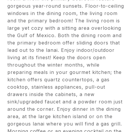
gorgeous year-round sunsets. Floor-to-ceiling
windows in the dining room, the living room
and the primary bedroom! The living room is
large yet cozy with a sitting area overlooking
the Gulf of Mexico. Both the dining room and
the primary bedroom offer sliding doors that
lead out to the lanai. Enjoy indoor/outdoor
living at its finest! Keep the doors open
throughout the winter months, while
preparing meals in your gourmet kitchen; the
kitchen offers quartz countertops, a gas
cooktop, stainless appliances, pull-out
drawers inside the cabinets, a new
sink/upgraded faucet and a powder room just
around the corner. Enjoy dinner in the dining
area, at the large kitchen island or on the
gorgeous lanai where you will find a gas grill.
Morning coffee or an evening cocktail on the