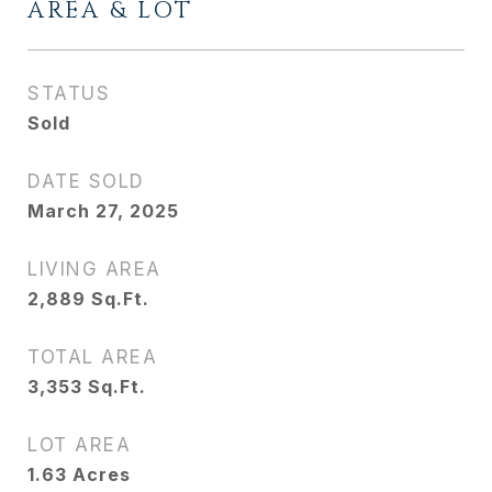
AREA & LOT
STATUS
Sold
DATE SOLD
March 27, 2025
LIVING AREA
2,889
Sq.Ft.
TOTAL AREA
3,353
Sq.Ft.
LOT AREA
1.63
Acres