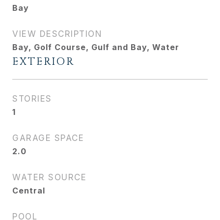
Bay
VIEW DESCRIPTION
Bay, Golf Course, Gulf and Bay, Water
EXTERIOR
STORIES
1
GARAGE SPACE
2.0
WATER SOURCE
Central
POOL