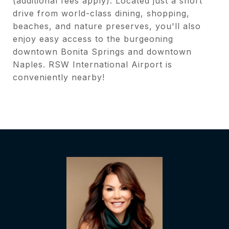
(additional fees apply). Located just a short
drive from world-class dining, shopping,
beaches, and nature preserves, you'll also
enjoy easy access to the burgeoning
downtown Bonita Springs and downtown
Naples. RSW International Airport is
conveniently nearby!