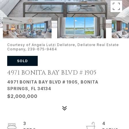
Courtesy of Angela Lutzi Dellatore, Dellatore Real Estate
Company, 239-675-9464
SOLD
4971 BONITA BAY BLVD # 1905
4971 BONITA BAY BLVD # 1905, BONITA
SPRINGS, FL 34134
$2,000,000
3
4