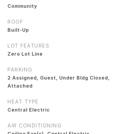
Community
ROOF
Built-Up
LOT FEATURES
Zero Lot Line
PARKING
2 Assigned, Guest, Under Bldg Closed,
Attached
HEAT TYPE
Central Electric
AIR CONDITIONING
Ceiling Fan(s), Central Electric