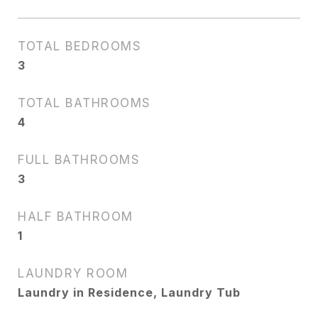
TOTAL BEDROOMS
3
TOTAL BATHROOMS
4
FULL BATHROOMS
3
HALF BATHROOM
1
LAUNDRY ROOM
Laundry in Residence, Laundry Tub