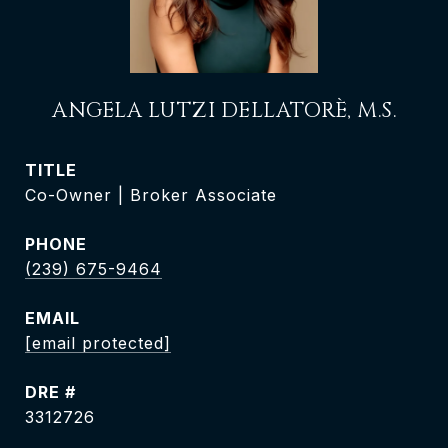
ANGELA LUTZI DELLATORÈ, M.S.
TITLE
Co-Owner | Broker Associate
PHONE
(239) 675-9464
EMAIL
[email protected]
DRE #
3312726