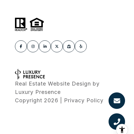
Real Estate Website Design by
Luxury Presence
Copyright
2026
|
Privacy Policy