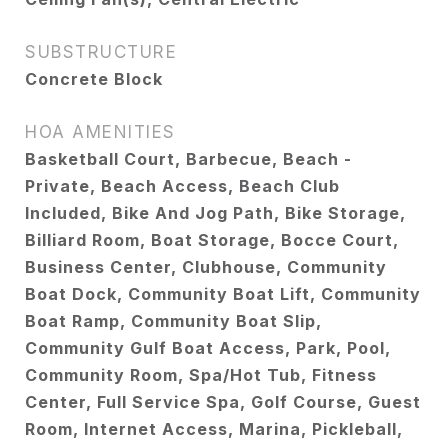
SUBSTRUCTURE
Concrete Block
HOA AMENITIES
Basketball Court, Barbecue, Beach -
Private, Beach Access, Beach Club
Included, Bike And Jog Path, Bike Storage,
Billiard Room, Boat Storage, Bocce Court,
Business Center, Clubhouse, Community
Boat Dock, Community Boat Lift, Community
Boat Ramp, Community Boat Slip,
Community Gulf Boat Access, Park, Pool,
Community Room, Spa/Hot Tub, Fitness
Center, Full Service Spa, Golf Course, Guest
Room, Internet Access, Marina, Pickleball,