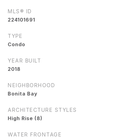
MLS® ID
224101691
TYPE
Condo
YEAR BUILT
2018
NEIGHBORHOOD
Bonita Bay
ARCHITECTURE STYLES
High Rise (8)
WATER FRONTAGE