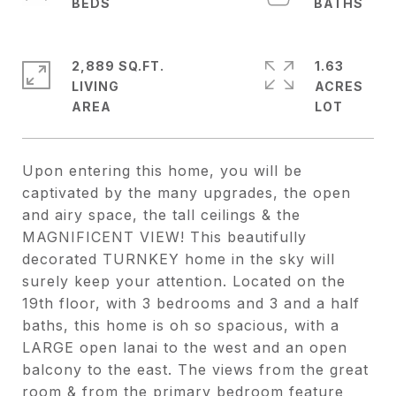
2,889 SQ.FT.
1.63
LIVING
ACRES
Upon entering this home, you will be
captivated by the many upgrades, the open
and airy space, the tall ceilings & the
MAGNIFICENT VIEW! This beautifully
decorated TURNKEY home in the sky will
surely keep your attention. Located on the
19th floor, with 3 bedrooms and 3 and a half
baths, this home is oh so spacious, with a
LARGE open lanai to the west and an open
balcony to the east. The views from the great
room & from the primary bedroom feature