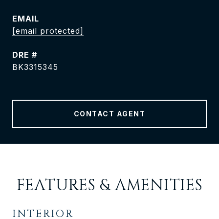
EMAIL
[email protected]
DRE #
BK3315345
CONTACT AGENT
FEATURES & AMENITIES
INTERIOR