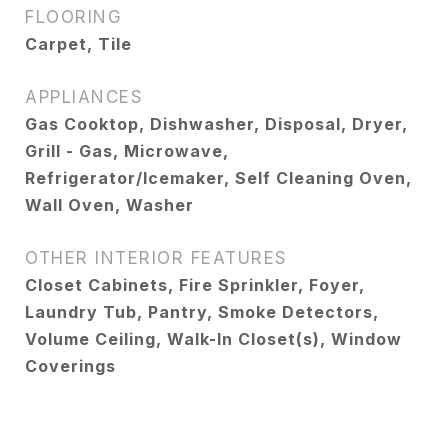
FLOORING
Carpet, Tile
APPLIANCES
Gas Cooktop, Dishwasher, Disposal, Dryer,
Grill - Gas, Microwave,
Refrigerator/Icemaker, Self Cleaning Oven,
Wall Oven, Washer
OTHER INTERIOR FEATURES
Closet Cabinets, Fire Sprinkler, Foyer,
Laundry Tub, Pantry, Smoke Detectors,
Volume Ceiling, Walk-In Closet(s), Window
Coverings