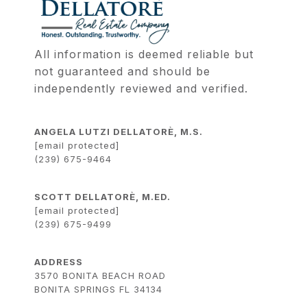
All information is deemed reliable but 
not guaranteed and should be 
independently reviewed and verified.
ANGELA LUTZI DELLATORÈ, M.S.
[email protected]
(239) 675-9464
SCOTT DELLATORÈ, M.ED.
[email protected]
(239) 675-9499
ADDRESS
3570 BONITA BEACH ROAD
BONITA SPRINGS FL 34134