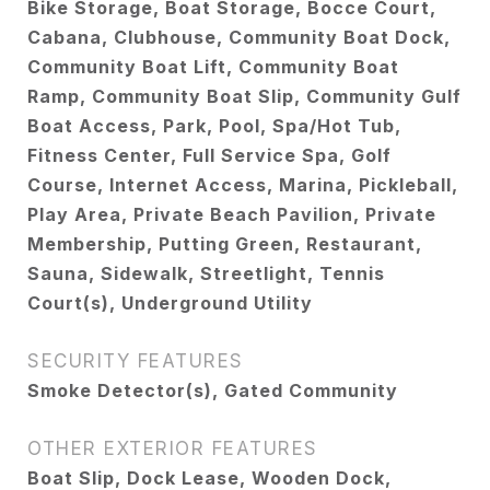
Bike Storage, Boat Storage, Bocce Court,
Cabana, Clubhouse, Community Boat Dock,
Community Boat Lift, Community Boat
Ramp, Community Boat Slip, Community Gulf
Boat Access, Park, Pool, Spa/Hot Tub,
Fitness Center, Full Service Spa, Golf
Course, Internet Access, Marina, Pickleball,
Play Area, Private Beach Pavilion, Private
Membership, Putting Green, Restaurant,
Sauna, Sidewalk, Streetlight, Tennis
Court(s), Underground Utility
SECURITY FEATURES
Smoke Detector(s), Gated Community
OTHER EXTERIOR FEATURES
Boat Slip, Dock Lease, Wooden Dock,