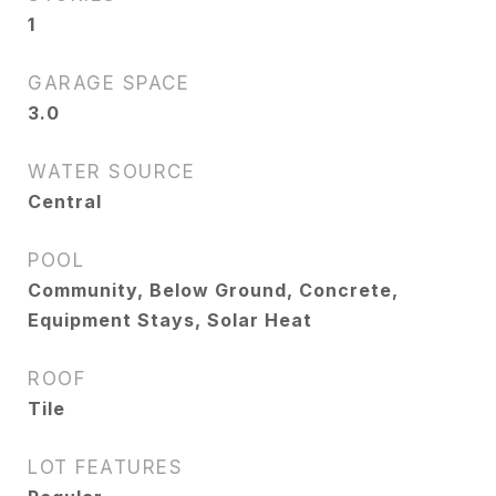
1
GARAGE SPACE
3.0
WATER SOURCE
Central
POOL
Community, Below Ground, Concrete,
Equipment Stays, Solar Heat
ROOF
Tile
LOT FEATURES