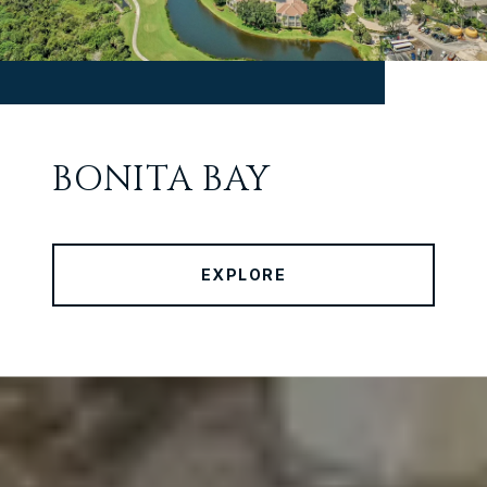
BONITA BAY
EXPLORE