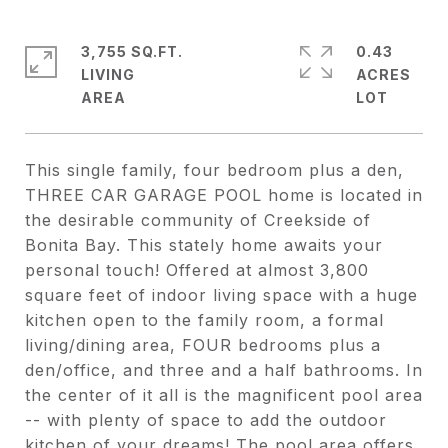
3,755 SQ.FT.
0.43
LIVING
ACRES
This single family, four bedroom plus a den,
THREE CAR GARAGE POOL home is located in
the desirable community of Creekside of
Bonita Bay. This stately home awaits your
personal touch! Offered at almost 3,800
square feet of indoor living space with a huge
kitchen open to the family room, a formal
living/dining area, FOUR bedrooms plus a
den/office, and three and a half bathrooms. In
the center of it all is the magnificent pool area
-- with plenty of space to add the outdoor
kitchen of your dreams! The pool area offers