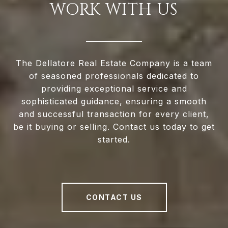
WORK WITH US
The Dellatore Real Estate Company is a team
of seasoned professionals dedicated to
providing exceptional service and
sophisticated guidance, ensuring a smooth
and successful transaction for every client,
be it buying or selling. Contact us today to get
started.
CONTACT US