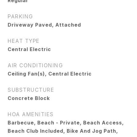
Regular
PARKING
Driveway Paved, Attached
HEAT TYPE
Central Electric
AIR CONDITIONING
Ceiling Fan(s), Central Electric
SUBSTRUCTURE
Concrete Block
HOA AMENITIES
Barbecue, Beach - Private, Beach Access,
Beach Club Included, Bike And Jog Path,