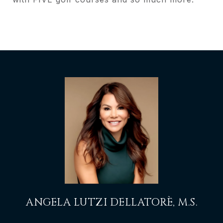
ANGELA LUTZI DELLATORÈ, M.S.