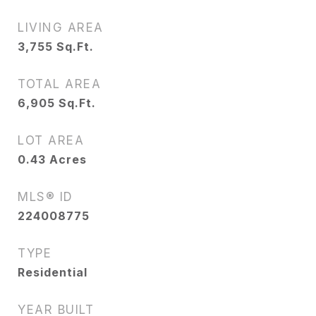
LIVING AREA
3,755
Sq.Ft.
TOTAL AREA
6,905
Sq.Ft.
LOT AREA
0.43
Acres
MLS® ID
224008775
TYPE
Residential
YEAR BUILT