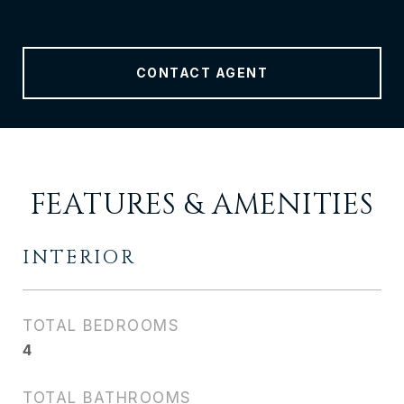
CONTACT AGENT
FEATURES & AMENITIES
INTERIOR
TOTAL BEDROOMS
4
TOTAL BATHROOMS