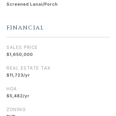
Screened Lanai/Porch
FINANCIAL
SALES PRICE
$1,650,000
REAL ESTATE TAX
$11,723/yr
HOA
$5,482/yr
ZONING