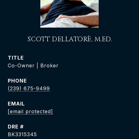
SCOTT DELLATORÈ, M.ED.
TITLE
Co-Owner | Broker
PHONE
(239) 675-9499
EMAIL
[email protected]
DRE #
BK3315345