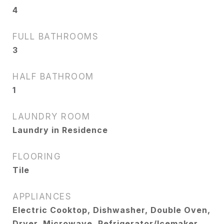
4
FULL BATHROOMS
3
HALF BATHROOM
1
LAUNDRY ROOM
Laundry in Residence
FLOORING
Tile
APPLIANCES
Electric Cooktop, Dishwasher, Double Oven,
Dryer, Microwave, Refrigerator/Icemaker,