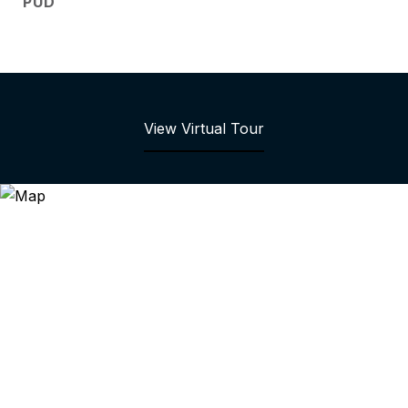
PUD
View Virtual Tour