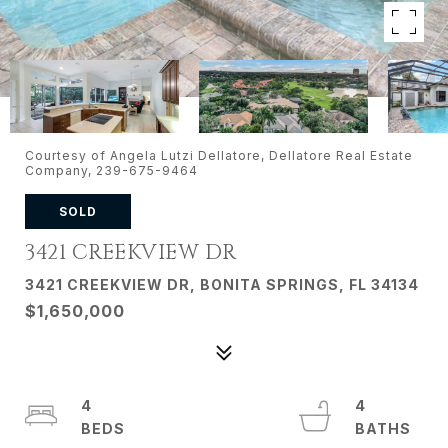
Courtesy of Angela Lutzi Dellatore, Dellatore Real Estate
Company, 239-675-9464
SOLD
3421 CREEKVIEW DR
3421 CREEKVIEW DR, BONITA SPRINGS, FL 34134
$1,650,000
4
4