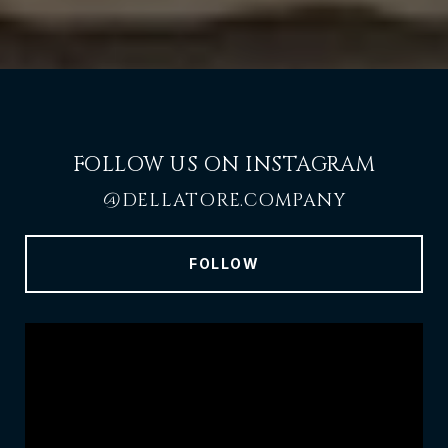
FOLLOW US ON INSTAGRAM
@DELLATORE.COMPANY
FOLLOW