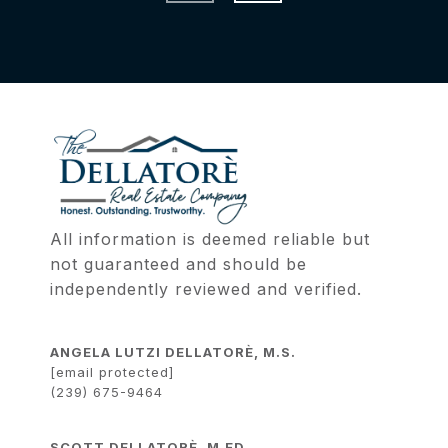
All information is deemed reliable but 
not guaranteed and should be 
independently reviewed and verified.
ANGELA LUTZI DELLATORÈ, M.S.
[email protected]
(239) 675-9464
SCOTT DELLATORÈ, M.ED.