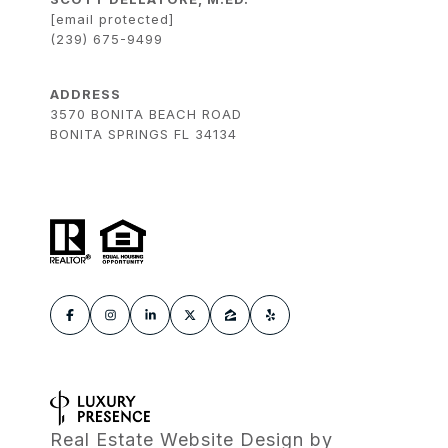
[email protected]
(239) 675-9499
ADDRESS
3570 BONITA BEACH ROAD
BONITA SPRINGS FL 34134
Real Estate Website Design by