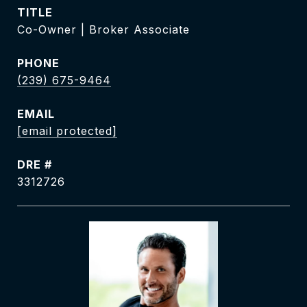
TITLE
Co-Owner | Broker Associate
PHONE
(239) 675-9464
EMAIL
[email protected]
DRE #
3312726