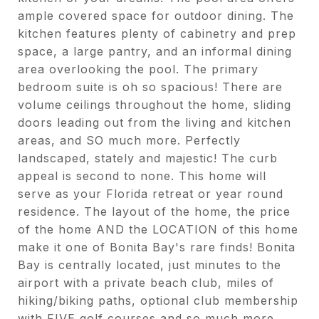
ample covered space for outdoor dining. The
kitchen features plenty of cabinetry and prep
space, a large pantry, and an informal dining
area overlooking the pool. The primary
bedroom suite is oh so spacious! There are
volume ceilings throughout the home, sliding
doors leading out from the living and kitchen
areas, and SO much more. Perfectly
landscaped, stately and majestic! The curb
appeal is second to none. This home will
serve as your Florida retreat or year round
residence. The layout of the home, the price
of the home AND the LOCATION of this home
make it one of Bonita Bay's rare finds! Bonita
Bay is centrally located, just minutes to the
airport with a private beach club, miles of
hiking/biking paths, optional club membership
with FIVE golf courses and so much more.