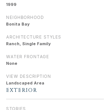
1999
NEIGHBORHOOD
Bonita Bay
ARCHITECTURE STYLES
Ranch, Single Family
WATER FRONTAGE
None
VIEW DESCRIPTION
Landscaped Area
EXTERIOR
STORIES