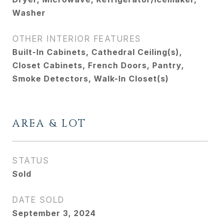
Washer
OTHER INTERIOR FEATURES
Built-In Cabinets, Cathedral Ceiling(s),
Closet Cabinets, French Doors, Pantry,
Smoke Detectors, Walk-In Closet(s)
AREA & LOT
STATUS
Sold
DATE SOLD
September 3, 2024