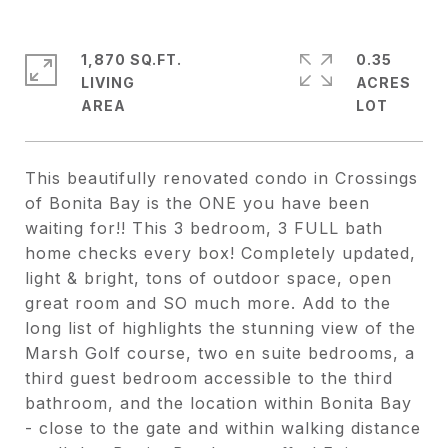
1,870 SQ.FT.
0.35
LIVING
ACRES
This beautifully renovated condo in Crossings
of Bonita Bay is the ONE you have been
waiting for!! This 3 bedroom, 3 FULL bath
home checks every box! Completely updated,
light & bright, tons of outdoor space, open
great room and SO much more. Add to the
long list of highlights the stunning view of the
Marsh Golf course, two en suite bedrooms, a
third guest bedroom accessible to the third
bathroom, and the location within Bonita Bay
- close to the gate and within walking distance