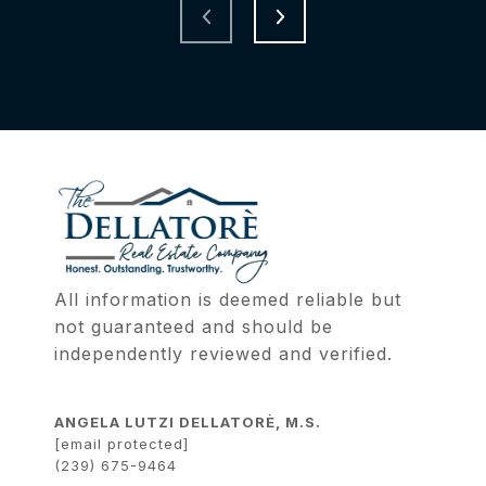
All information is deemed reliable but 
not guaranteed and should be 
independently reviewed and verified.
ANGELA LUTZI DELLATORÈ, M.S.
[email protected]
(239) 675-9464