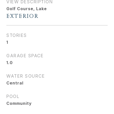
VIEW DESCRIPTION
Golf Course, Lake
EXTERIOR
STORIES
1
GARAGE SPACE
1.0
WATER SOURCE
Central
POOL
Community