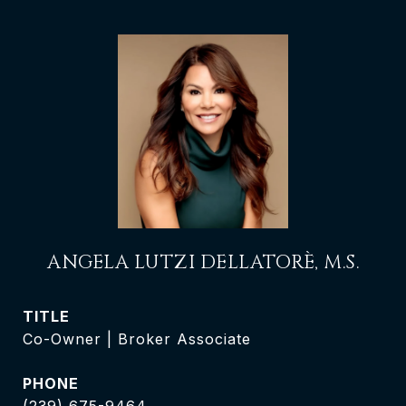
ANGELA LUTZI DELLATORÈ, M.S.
TITLE
Co-Owner | Broker Associate
PHONE