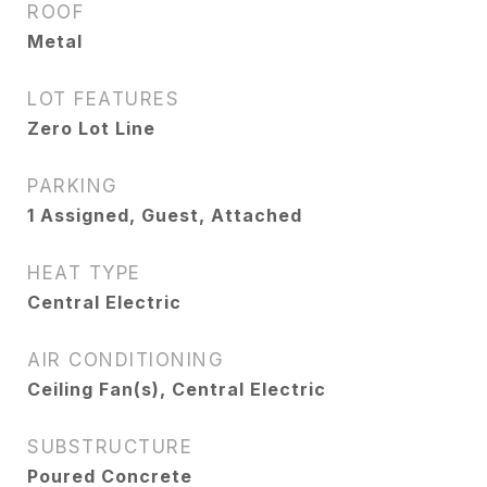
ROOF
Metal
LOT FEATURES
Zero Lot Line
PARKING
1 Assigned, Guest, Attached
HEAT TYPE
Central Electric
AIR CONDITIONING
Ceiling Fan(s), Central Electric
SUBSTRUCTURE
Poured Concrete