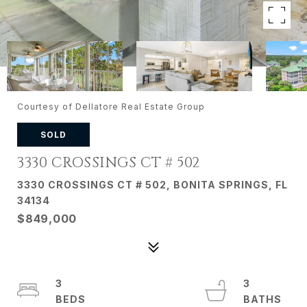
Courtesy of Dellatore Real Estate Group
SOLD
3330 CROSSINGS CT # 502
3330 CROSSINGS CT # 502, BONITA SPRINGS, FL
34134
$849,000
3
3