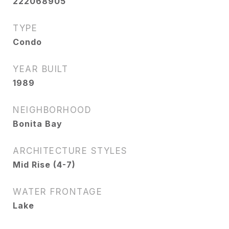
222068905
TYPE
Condo
YEAR BUILT
1989
NEIGHBORHOOD
Bonita Bay
ARCHITECTURE STYLES
Mid Rise (4-7)
WATER FRONTAGE
Lake