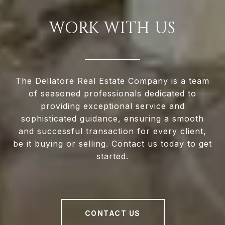
WORK WITH US
The Dellatore Real Estate Company is a team
of seasoned professionals dedicated to
providing exceptional service and
sophisticated guidance, ensuring a smooth
and successful transaction for every client,
be it buying or selling. Contact us today to get
started.
CONTACT US