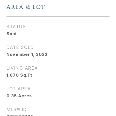
AREA & LOT
STATUS
Sold
DATE SOLD
November 1, 2022
LIVING AREA
1,870
Sq.Ft.
LOT AREA
0.35
Acres
MLS® ID