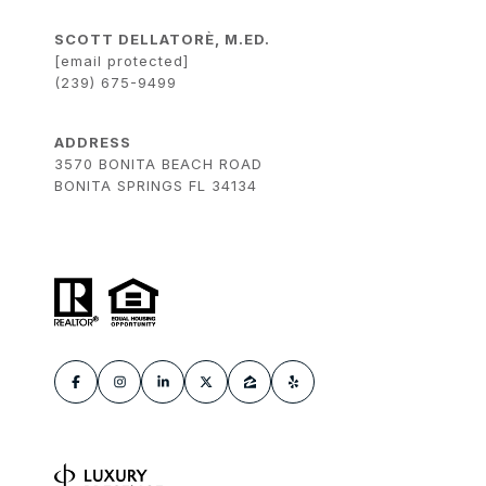
SCOTT DELLATORÈ, M.ED.
[email protected]
(239) 675-9499
ADDRESS
3570 BONITA BEACH ROAD
BONITA SPRINGS FL 34134