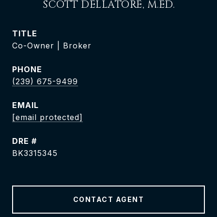
SCOTT DELLATORÈ, M.ED.
TITLE
Co-Owner | Broker
PHONE
(239) 675-9499
EMAIL
[email protected]
DRE #
BK3315345
CONTACT AGENT