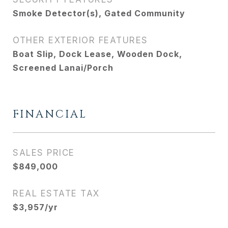
Smoke Detector(s), Gated Community
OTHER EXTERIOR FEATURES
Boat Slip, Dock Lease, Wooden Dock,
Screened Lanai/Porch
FINANCIAL
SALES PRICE
$849,000
REAL ESTATE TAX
$3,957/yr