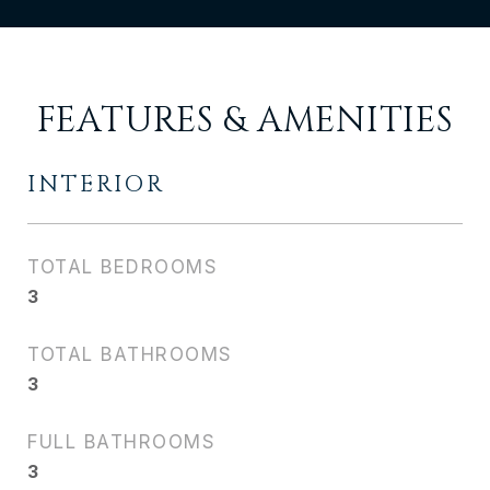
FEATURES & AMENITIES
INTERIOR
TOTAL BEDROOMS
3
TOTAL BATHROOMS
3
FULL BATHROOMS
3