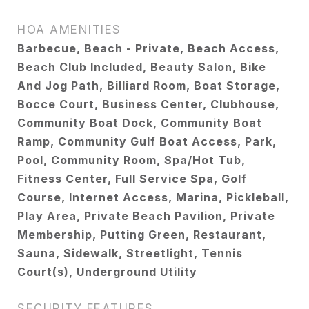
HOA AMENITIES
Barbecue, Beach - Private, Beach Access,
Beach Club Included, Beauty Salon, Bike
And Jog Path, Billiard Room, Boat Storage,
Bocce Court, Business Center, Clubhouse,
Community Boat Dock, Community Boat
Ramp, Community Gulf Boat Access, Park,
Pool, Community Room, Spa/Hot Tub,
Fitness Center, Full Service Spa, Golf
Course, Internet Access, Marina, Pickleball,
Play Area, Private Beach Pavilion, Private
Membership, Putting Green, Restaurant,
Sauna, Sidewalk, Streetlight, Tennis
Court(s), Underground Utility
SECURITY FEATURES