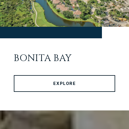
BONITA BAY
EXPLORE