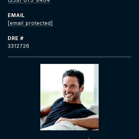
(239) 675-9464
EMAIL
[email protected]
DRE #
3312726