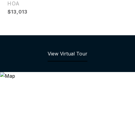
HOA
$13,013
View Virtual Tour