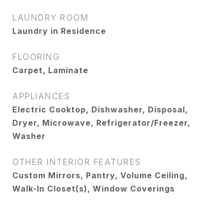
LAUNDRY ROOM
Laundry in Residence
FLOORING
Carpet, Laminate
APPLIANCES
Electric Cooktop, Dishwasher, Disposal,
Dryer, Microwave, Refrigerator/Freezer,
Washer
OTHER INTERIOR FEATURES
Custom Mirrors, Pantry, Volume Ceiling,
Walk-In Closet(s), Window Coverings