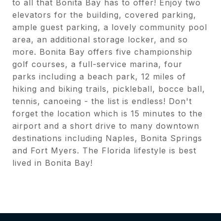
to all that Bonita Bay has to offer! Enjoy two
elevators for the building, covered parking,
ample guest parking, a lovely community pool
area, an additional storage locker, and so
more. Bonita Bay offers five championship
golf courses, a full-service marina, four
parks including a beach park, 12 miles of
hiking and biking trails, pickleball, bocce ball,
tennis, canoeing - the list is endless! Don't
forget the location which is 15 minutes to the
airport and a short drive to many downtown
destinations including Naples, Bonita Springs
and Fort Myers. The Florida lifestyle is best
lived in Bonita Bay!