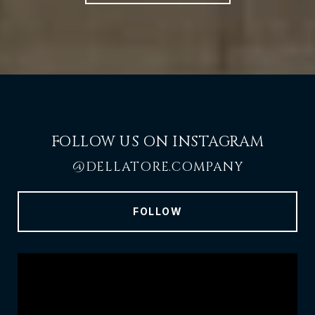
FOLLOW US ON INSTAGRAM
@DELLATORE.COMPANY
FOLLOW