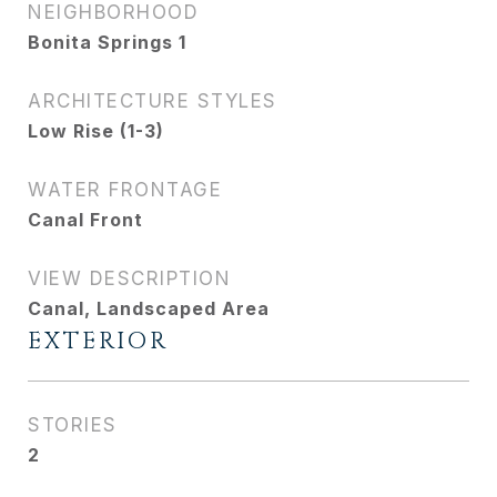
NEIGHBORHOOD
Bonita Springs 1
ARCHITECTURE STYLES
Low Rise (1-3)
WATER FRONTAGE
Canal Front
VIEW DESCRIPTION
Canal, Landscaped Area
EXTERIOR
STORIES
2