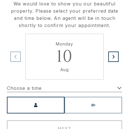
We would love to show you our beautiful
property. Please select your preferred date
and time below. An agent will be in touch
shortly to confirm your appointment.
Monday
10
Aug
Choose a time
Meeting Type
NEXT