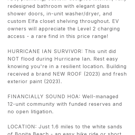
redesigned bathroom with elegant glass
shower doors, in-unit washer/dryer, and
custom Elfa closet shelving throughout. EV
owners will appreciate the Level 2 charging
access - a rare find in this price range!
HURRICANE IAN SURVIVOR: This unit did
NOT flood during Hurricane Ian. Rest easy
knowing you're in a resilient location. Building
received a brand NEW ROOF (2023) and fresh
exterior paint (2023).
FINANCIALLY SOUND HOA: Well-managed
12-unit community with funded reserves and
no open litigation.
LOCATION: Just 1.6 miles to the white sands
of Bonita Beach - an easy bike ride or short