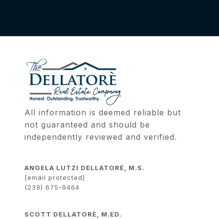
All information is deemed reliable but 
not guaranteed and should be 
independently reviewed and verified.
ANGELA LUTZI DELLATORÈ, M.S.
[email protected]
(239) 675-9464
SCOTT DELLATORÈ, M.ED.