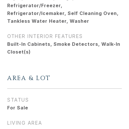
Refrigerator/Freezer,
Refrigerator/Icemaker, Self Cleaning Oven,
Tankless Water Heater, Washer
OTHER INTERIOR FEATURES
Built-In Cabinets, Smoke Detectors, Walk-In
Closet(s)
AREA & LOT
STATUS
For Sale
LIVING AREA