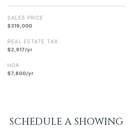
SALES PRICE
$319,000
REAL ESTATE TAX
$2,917/yr
HOA
$7,800/yr
SCHEDULE A SHOWING