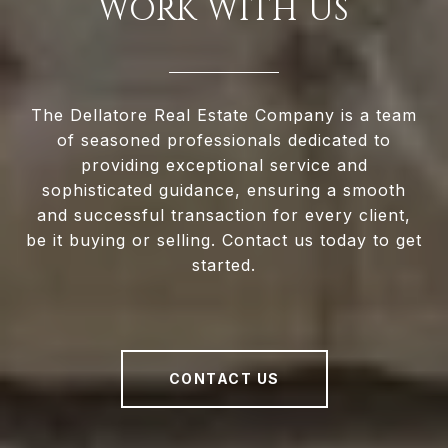
WORK WITH US
The Dellatore Real Estate Company is a team
of seasoned professionals dedicated to
providing exceptional service and
sophisticated guidance, ensuring a smooth
and successful transaction for every client,
be it buying or selling. Contact us today to get
started.
CONTACT US