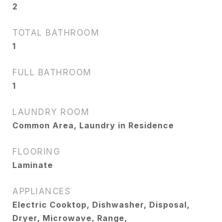
2
TOTAL BATHROOM
1
FULL BATHROOM
1
LAUNDRY ROOM
Common Area, Laundry in Residence
FLOORING
Laminate
APPLIANCES
Electric Cooktop, Dishwasher, Disposal,
Dryer, Microwave, Range,