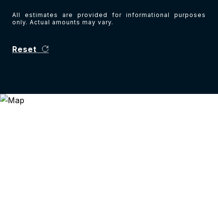
All estimates are provided for informational purposes
only. Actual amounts may vary.
Reset