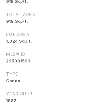
919
Sq.Ft.
TOTAL AREA
919
Sq.Ft.
LOT AREA
1,024
Sq.Ft.
MLS® ID
225081593
TYPE
Condo
YEAR BUILT
1982