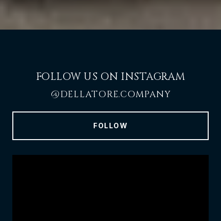
FOLLOW US ON INSTAGRAM
@DELLATORE.COMPANY
FOLLOW