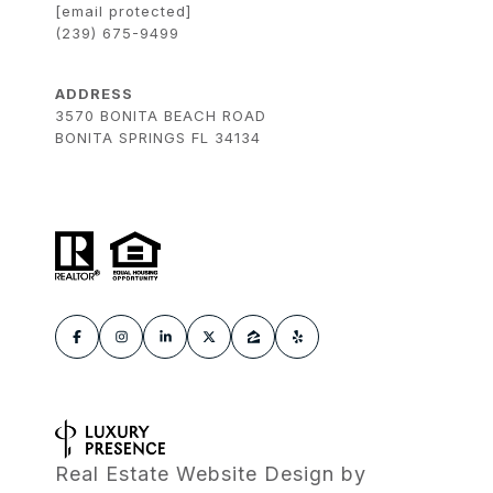
[email protected]
(239) 675-9499
ADDRESS
3570 BONITA BEACH ROAD
BONITA SPRINGS FL 34134
Real Estate Website Design by