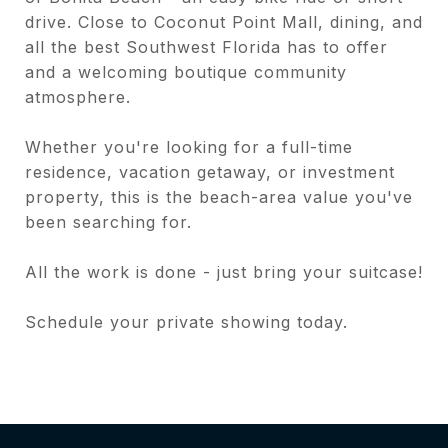
drive. Close to Coconut Point Mall, dining, and
all the best Southwest Florida has to offer
and a welcoming boutique community
atmosphere.
Whether you're looking for a full-time
residence, vacation getaway, or investment
property, this is the beach-area value you've
been searching for.
All the work is done - just bring your suitcase!
Schedule your private showing today.