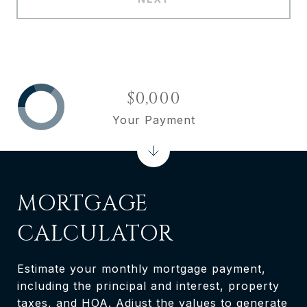
$0,000
Your Payment
MORTGAGE
CALCULATOR
Estimate your monthly mortgage payment,
including the principal and interest, property
taxes, and HOA. Adjust the values to generate