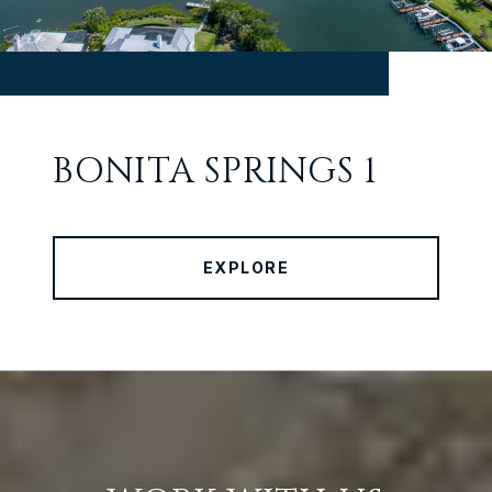
BONITA SPRINGS 1
EXPLORE