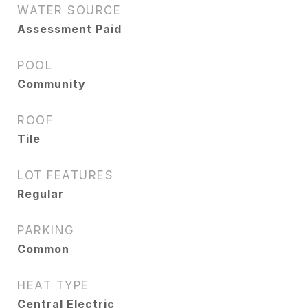
WATER SOURCE
Assessment Paid
POOL
Community
ROOF
Tile
LOT FEATURES
Regular
PARKING
Common
HEAT TYPE
Central Electric