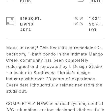
919 SQ.FT.
1,024
LIVING
SQ.FT.
Move-in ready! This beautifully remodeled 2-
bedroom, 1-bath condo in the intimate Mango
Creek community has been completely
redesigned and renovated by L Design Studio
- a leader in Southwest Florida's design
industry with over 20 years of experience.
Every detail thoughtfully reimagined from the
studs out.
COMPLETELY NEW: electrical system, central
A/C, plumbing, custom-designed kitchen, fully