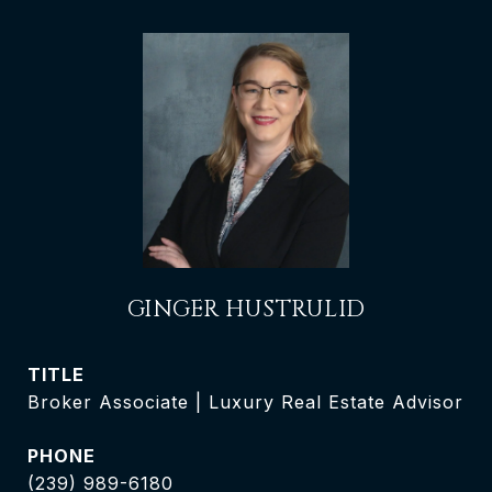
GINGER HUSTRULID
TITLE
Broker Associate | Luxury Real Estate Advisor
PHONE
(239) 989-6180