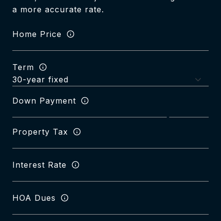
a more accurate rate.
Home Price
Term
Down Payment
Property Tax
Interest Rate
HOA Dues