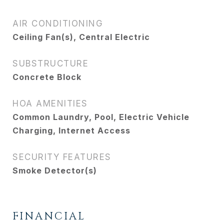
AIR CONDITIONING
Ceiling Fan(s), Central Electric
SUBSTRUCTURE
Concrete Block
HOA AMENITIES
Common Laundry, Pool, Electric Vehicle
Charging, Internet Access
SECURITY FEATURES
Smoke Detector(s)
FINANCIAL