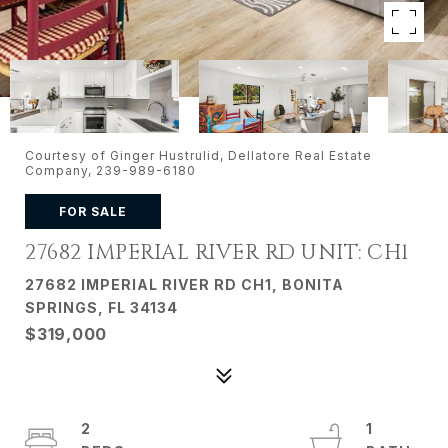
Courtesy of Ginger Hustrulid, Dellatore Real Estate
Company, 239-989-6180
FOR SALE
27682 IMPERIAL RIVER RD UNIT: CH1
27682 IMPERIAL RIVER RD CH1, BONITA
SPRINGS, FL 34134
$319,000
2
1