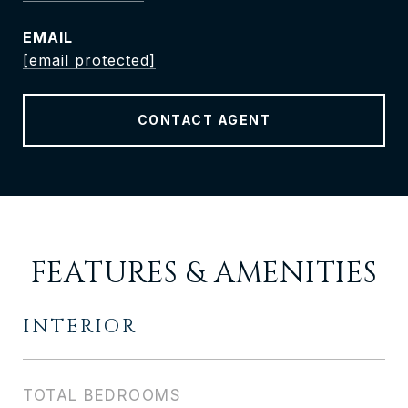
EMAIL
[email protected]
CONTACT AGENT
FEATURES & AMENITIES
INTERIOR
TOTAL BEDROOMS