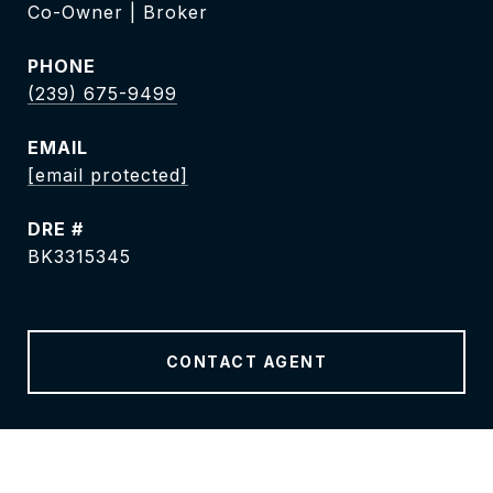
Co-Owner | Broker
PHONE
(239) 675-9499
EMAIL
[email protected]
DRE #
BK3315345
CONTACT AGENT