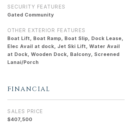
SECURITY FEATURES
Gated Community
OTHER EXTERIOR FEATURES
Boat Lift, Boat Ramp, Boat Slip, Dock Lease,
Elec Avail at dock, Jet Ski Lift, Water Avail
at Dock, Wooden Dock, Balcony, Screened
Lanai/Porch
FINANCIAL
SALES PRICE
$407,500