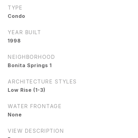
TYPE
Condo
YEAR BUILT
1998
NEIGHBORHOOD
Bonita Springs 1
ARCHITECTURE STYLES
Low Rise (1-3)
WATER FRONTAGE
None
VIEW DESCRIPTION