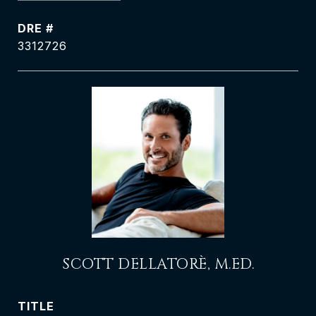
DRE #
3312726
SCOTT DELLATORÈ, M.ED.
TITLE