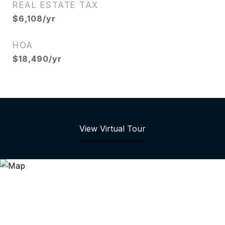
REAL ESTATE TAX
$6,108/yr
HOA
$18,490/yr
View Virtual Tour