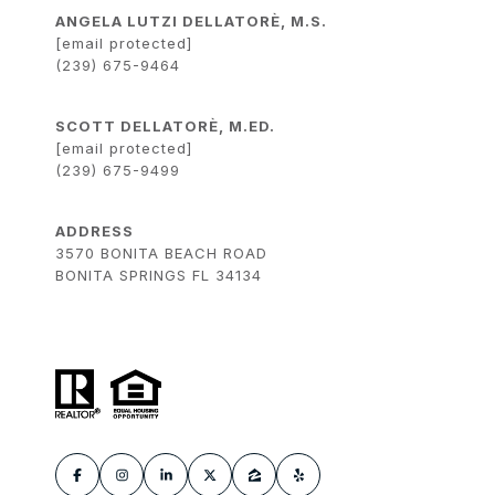
ANGELA LUTZI DELLATORÈ, M.S.
[email protected]
(239) 675-9464
SCOTT DELLATORÈ, M.ED.
[email protected]
(239) 675-9499
ADDRESS
3570 BONITA BEACH ROAD
BONITA SPRINGS FL 34134