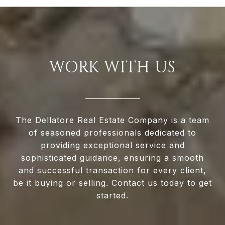
WORK WITH US
The Dellatore Real Estate Company is a team
of seasoned professionals dedicated to
providing exceptional service and
sophisticated guidance, ensuring a smooth
and successful transaction for every client,
be it buying or selling. Contact us today to get
started.