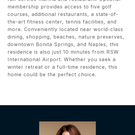
membership provides access to five golf
courses, additional restaurants, a state-of-
the-art fitness center, tennis facilities, and
more. Conveniently located near world-class
dining, shopping, beaches, nature preserves,
downtown Bonita Springs, and Naples, this
residence is also just 10 minutes from RSW
International Airport. Whether you seek a
winter retreat or a full-time residence, this
home could be the perfect choice.