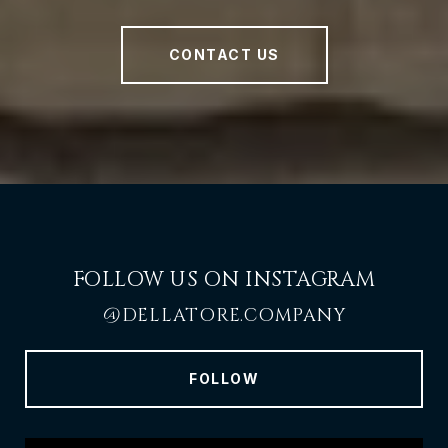
CONTACT US
FOLLOW US ON INSTAGRAM
@DELLATORE.COMPANY
FOLLOW