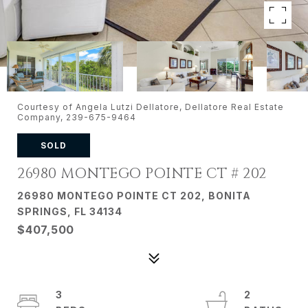
Courtesy of Angela Lutzi Dellatore, Dellatore Real Estate
Company, 239-675-9464
SOLD
26980 MONTEGO POINTE CT # 202
26980 MONTEGO POINTE CT 202, BONITA
SPRINGS, FL 34134
$407,500
3
2