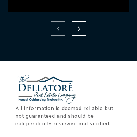
All information is deemed reliable but 
not guaranteed and should be 
independently reviewed and verified.