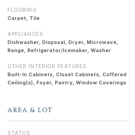
FLOORING
Carpet, Tile
APPLIANCES
Dishwasher, Disposal, Dryer, Microwave,
Range, Refrigerator/Icemaker, Washer
OTHER INTERIOR FEATURES
Built-In Cabinets, Closet Cabinets, Coffered
Ceiling(s), Foyer, Pantry, Window Coverings
AREA & LOT
STATUS