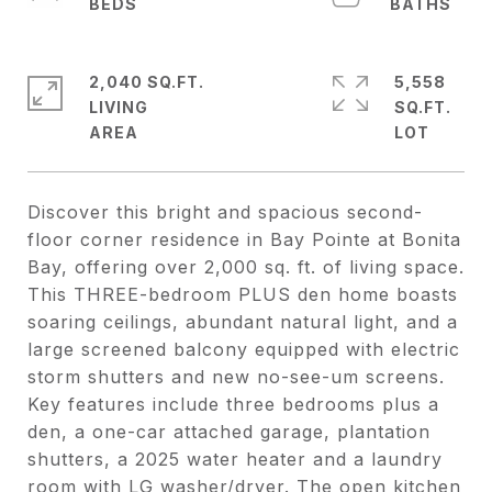
2,040 SQ.FT.
5,558
LIVING
SQ.FT.
Discover this bright and spacious second-
floor corner residence in Bay Pointe at Bonita
Bay, offering over 2,000 sq. ft. of living space.
This THREE-bedroom PLUS den home boasts
soaring ceilings, abundant natural light, and a
large screened balcony equipped with electric
storm shutters and new no-see-um screens.
Key features include three bedrooms plus a
den, a one-car attached garage, plantation
shutters, a 2025 water heater and a laundry
room with LG washer/dryer. The open kitchen