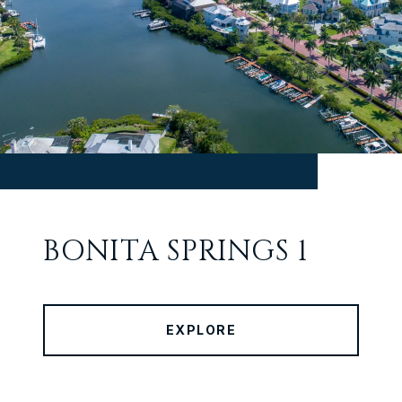
BONITA SPRINGS 1
EXPLORE