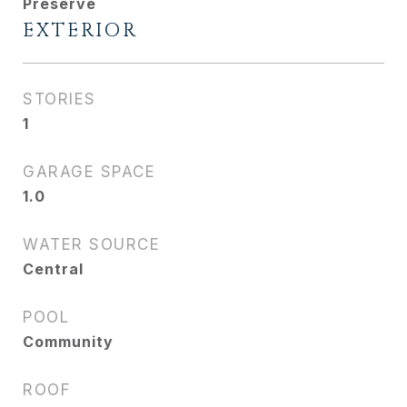
Preserve
EXTERIOR
STORIES
1
GARAGE SPACE
1.0
WATER SOURCE
Central
POOL
Community
ROOF