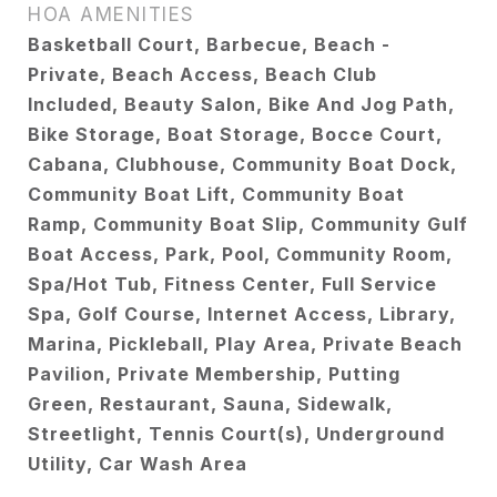
HOA AMENITIES
Basketball Court, Barbecue, Beach -
Private, Beach Access, Beach Club
Included, Beauty Salon, Bike And Jog Path,
Bike Storage, Boat Storage, Bocce Court,
Cabana, Clubhouse, Community Boat Dock,
Community Boat Lift, Community Boat
Ramp, Community Boat Slip, Community Gulf
Boat Access, Park, Pool, Community Room,
Spa/Hot Tub, Fitness Center, Full Service
Spa, Golf Course, Internet Access, Library,
Marina, Pickleball, Play Area, Private Beach
Pavilion, Private Membership, Putting
Green, Restaurant, Sauna, Sidewalk,
Streetlight, Tennis Court(s), Underground
Utility, Car Wash Area