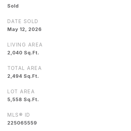
Sold
DATE SOLD
May 12, 2026
LIVING AREA
2,040
Sq.Ft.
TOTAL AREA
2,494
Sq.Ft.
LOT AREA
5,558
Sq.Ft.
MLS® ID
225065559