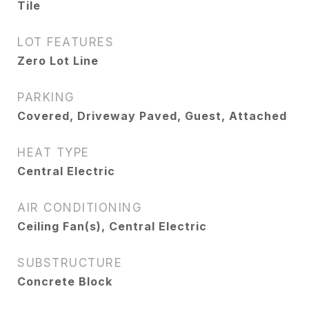
Tile
LOT FEATURES
Zero Lot Line
PARKING
Covered, Driveway Paved, Guest, Attached
HEAT TYPE
Central Electric
AIR CONDITIONING
Ceiling Fan(s), Central Electric
SUBSTRUCTURE
Concrete Block