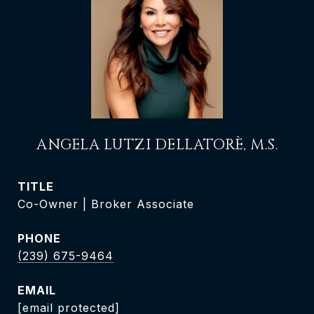
ANGELA LUTZI DELLATORÈ, M.S.
TITLE
Co-Owner | Broker Associate
PHONE
(239) 675-9464
EMAIL
[email protected]