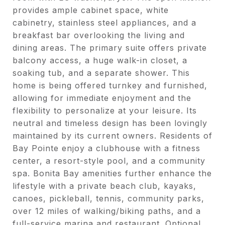
provides ample cabinet space, white
cabinetry, stainless steel appliances, and a
breakfast bar overlooking the living and
dining areas. The primary suite offers private
balcony access, a huge walk-in closet, a
soaking tub, and a separate shower. This
home is being offered turnkey and furnished,
allowing for immediate enjoyment and the
flexibility to personalize at your leisure. Its
neutral and timeless design has been lovingly
maintained by its current owners. Residents of
Bay Pointe enjoy a clubhouse with a fitness
center, a resort-style pool, and a community
spa. Bonita Bay amenities further enhance the
lifestyle with a private beach club, kayaks,
canoes, pickleball, tennis, community parks,
over 12 miles of walking/biking paths, and a
full-service marina and restaurant. Optional