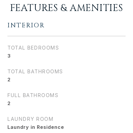
FEATURES & AMENITIES
INTERIOR
TOTAL BEDROOMS
3
TOTAL BATHROOMS
2
FULL BATHROOMS
2
LAUNDRY ROOM
Laundry in Residence