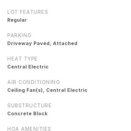
LOT FEATURES
Regular
PARKING
Driveway Paved, Attached
HEAT TYPE
Central Electric
AIR CONDITIONING
Ceiling Fan(s), Central Electric
SUBSTRUCTURE
Concrete Block
HOA AMENITIES