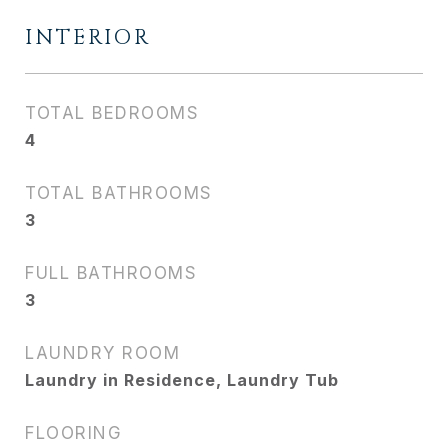
INTERIOR
TOTAL BEDROOMS
4
TOTAL BATHROOMS
3
FULL BATHROOMS
3
LAUNDRY ROOM
Laundry in Residence, Laundry Tub
FLOORING