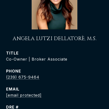
ANGELA LUTZI DELLATORÈ, M.S.
TITLE
Co-Owner | Broker Associate
PHONE
(239) 675-9464
EMAIL
[email protected]
DRE #