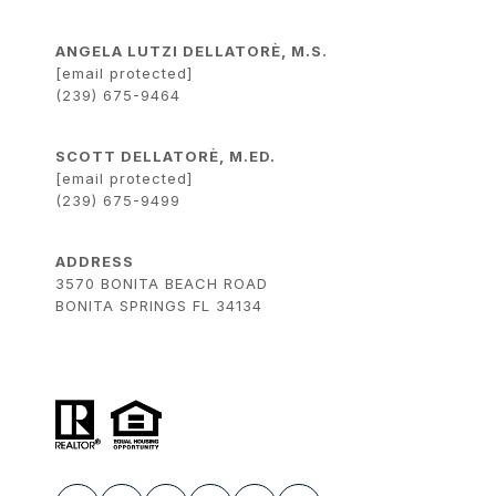
ANGELA LUTZI DELLATORÈ, M.S.
[email protected]
(239) 675-9464
SCOTT DELLATORÈ, M.ED.
[email protected]
(239) 675-9499
ADDRESS
3570 BONITA BEACH ROAD
BONITA SPRINGS FL 34134