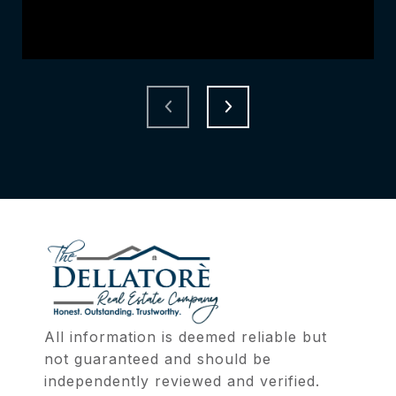
All information is deemed reliable but 
not guaranteed and should be 
independently reviewed and verified.