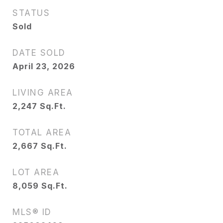
STATUS
Sold
DATE SOLD
April 23, 2026
LIVING AREA
2,247
Sq.Ft.
TOTAL AREA
2,667
Sq.Ft.
LOT AREA
8,059
Sq.Ft.
MLS® ID