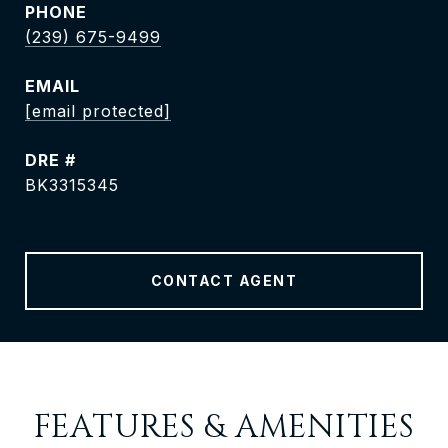
PHONE
(239) 675-9499
EMAIL
[email protected]
DRE #
BK3315345
CONTACT AGENT
FEATURES & AMENITIES