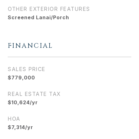
OTHER EXTERIOR FEATURES
Screened Lanai/Porch
FINANCIAL
SALES PRICE
$779,000
REAL ESTATE TAX
$10,624/yr
HOA
$7,314/yr