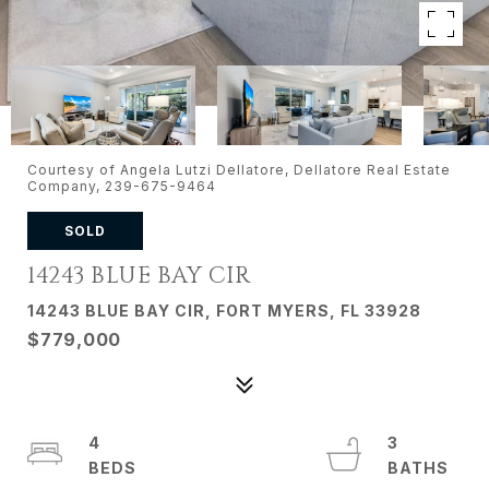
Courtesy of Angela Lutzi Dellatore, Dellatore Real Estate
Company, 239-675-9464
SOLD
14243 BLUE BAY CIR
14243 BLUE BAY CIR, FORT MYERS, FL 33928
$779,000
4
3