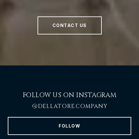
CONTACT US
FOLLOW US ON INSTAGRAM
@DELLATORE.COMPANY
FOLLOW