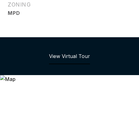
ZONING
MPD
View Virtual Tour