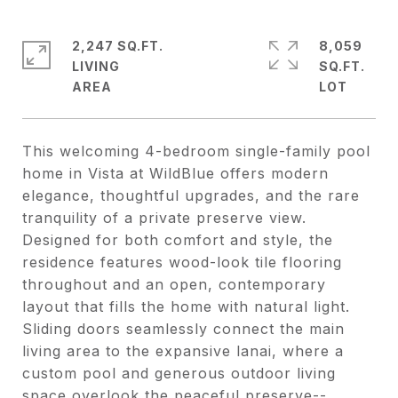
2,247 SQ.FT.
8,059
LIVING
SQ.FT.
This welcoming 4-bedroom single-family pool
home in Vista at WildBlue offers modern
elegance, thoughtful upgrades, and the rare
tranquility of a private preserve view.
Designed for both comfort and style, the
residence features wood-look tile flooring
throughout and an open, contemporary
layout that fills the home with natural light.
Sliding doors seamlessly connect the main
living area to the expansive lanai, where a
custom pool and generous outdoor living
space overlook the peaceful preserve--