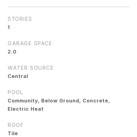
STORIES
1
GARAGE SPACE
2.0
WATER SOURCE
Central
POOL
Community, Below Ground, Concrete,
Electric Heat
ROOF
Tile