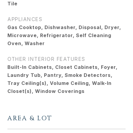
Tile
APPLIANCES
Gas Cooktop, Dishwasher, Disposal, Dryer,
Microwave, Refrigerator, Self Cleaning
Oven, Washer
OTHER INTERIOR FEATURES
Built-In Cabinets, Closet Cabinets, Foyer,
Laundry Tub, Pantry, Smoke Detectors,
Tray Ceiling(s), Volume Ceiling, Walk-In
Closet(s), Window Coverings
AREA & LOT