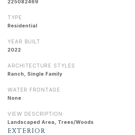
225082469
TYPE
Residential
YEAR BUILT
2022
ARCHITECTURE STYLES
Ranch, Single Family
WATER FRONTAGE
None
VIEW DESCRIPTION
Landscaped Area, Trees/Woods
EXTERIOR