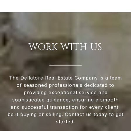
WORK WITH US
The Dellatore Real Estate Company is a team
of seasoned professionals dedicated to
providing exceptional service and
sophisticated guidance, ensuring a smooth
and successful transaction for every client,
be it buying or selling. Contact us today to get
started.