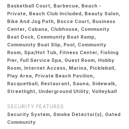
Basketball Court, Barbecue, Beach -
Private, Beach Club Included, Beauty Salon,
Bike And Jog Path, Bocce Court, Business
Center, Cabana, Clubhouse, Community
Boat Dock, Community Boat Ramp,
Community Boat Slip, Pool, Community
Room, Spa/Hot Tub, Fitness Center, Fishing
Pier, Full Service Spa, Guest Room, Hobby
Room, Internet Access, Marina, Pickleball,
Play Area, Private Beach Pavilion,
Racquetball, Restaurant, Sauna, Sidewalk,
Streetlight, Underground Utility, Volleyball
SECURITY FEATURES
Security System, Smoke Detector(s), Gated
Community