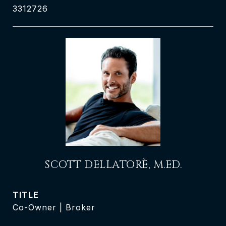
3312726
SCOTT DELLATORÈ, M.ED.
TITLE
Co-Owner | Broker