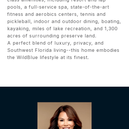
pools, a full-service spa, state-of-the-art
fitness and aerobics centers, tennis and
pickleball, indoor and outdoor dining, boating,
kayaking, miles of lake recreation, and 1,300
acres of surrounding preserve land.
A perfect blend of luxury, privacy, and
Southwest Florida living--this home embodies
the WildBlue lifestyle at its finest.