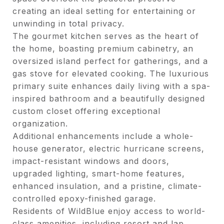
creating an ideal setting for entertaining or
unwinding in total privacy.
The gourmet kitchen serves as the heart of
the home, boasting premium cabinetry, an
oversized island perfect for gatherings, and a
gas stove for elevated cooking. The luxurious
primary suite enhances daily living with a spa-
inspired bathroom and a beautifully designed
custom closet offering exceptional
organization.
Additional enhancements include a whole-
house generator, electric hurricane screens,
impact-resistant windows and doors,
upgraded lighting, smart-home features,
enhanced insulation, and a pristine, climate-
controlled epoxy-finished garage.
Residents of WildBlue enjoy access to world-
class amenities, including resort and lap