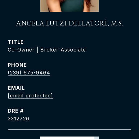
ANGELA LUTZI DELLATORÈ, M.S.
TITLE
Co-Owner | Broker Associate
PHONE
(239) 675-9464
EMAIL
[email protected]
DRE #
3312726