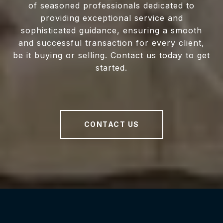
of seasoned professionals dedicated to
providing exceptional service and
sophisticated guidance, ensuring a smooth
and successful transaction for every client,
be it buying or selling. Contact us today to get
started.
CONTACT US