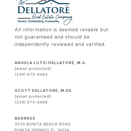
All information is deemed reliable but 
not guaranteed and should be 
independently reviewed and verified.
ANGELA LUTZI DELLATORÈ, M.S.
[email protected]
(239) 675-9464
SCOTT DELLATORÈ, M.ED.
[email protected]
(239) 675-9499
ADDRESS
3570 BONITA BEACH ROAD
BONITA SPRINGS FL 34134