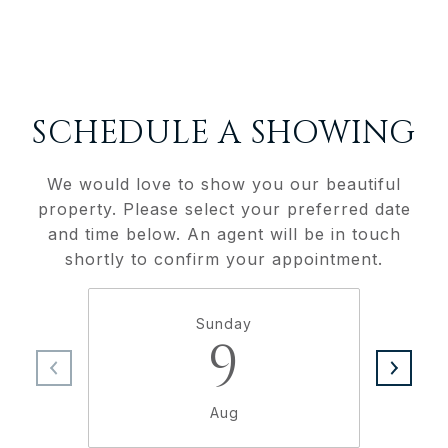
SCHEDULE A SHOWING
We would love to show you our beautiful
property. Please select your preferred date
and time below. An agent will be in touch
shortly to confirm your appointment.
Sunday
9
Aug