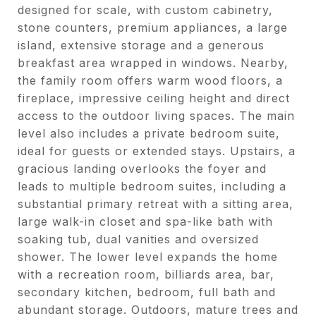
designed for scale, with custom cabinetry,
stone counters, premium appliances, a large
island, extensive storage and a generous
breakfast area wrapped in windows. Nearby,
the family room offers warm wood floors, a
fireplace, impressive ceiling height and direct
access to the outdoor living spaces. The main
level also includes a private bedroom suite,
ideal for guests or extended stays. Upstairs, a
gracious landing overlooks the foyer and
leads to multiple bedroom suites, including a
substantial primary retreat with a sitting area,
large walk-in closet and spa-like bath with
soaking tub, dual vanities and oversized
shower. The lower level expands the home
with a recreation room, billiards area, bar,
secondary kitchen, bedroom, full bath and
abundant storage. Outdoors, mature trees and