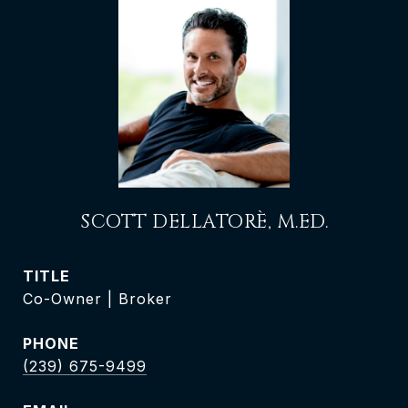
SCOTT DELLATORÈ, M.ED.
TITLE
Co-Owner | Broker
PHONE
(239) 675-9499