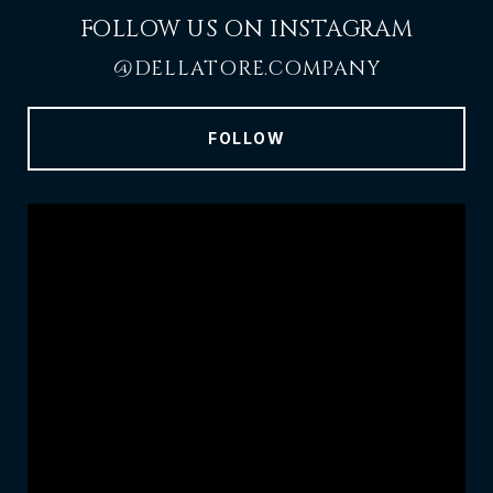
FOLLOW US ON INSTAGRAM
@DELLATORE.COMPANY
FOLLOW