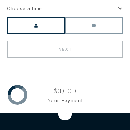
Choose a time
Meeting Type
NEXT
$0,000
Your Payment