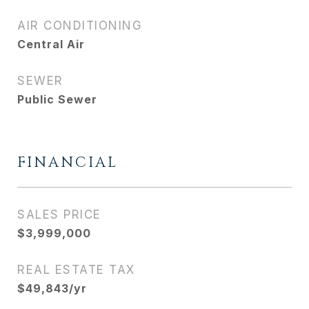
AIR CONDITIONING
Central Air
SEWER
Public Sewer
FINANCIAL
SALES PRICE
$3,999,000
REAL ESTATE TAX
$49,843/yr