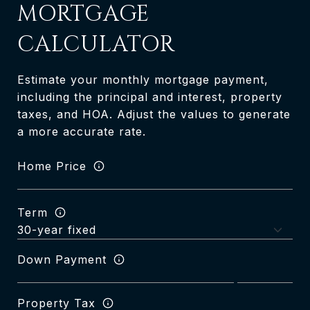
MORTGAGE
CALCULATOR
Estimate your monthly mortgage payment,
including the principal and interest, property
taxes, and HOA. Adjust the values to generate
a more accurate rate.
Home Price
Term
Down Payment
Property Tax