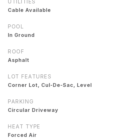
UTILITIES
Cable Available
POOL
In Ground
ROOF
Asphalt
LOT FEATURES
Corner Lot, Cul-De-Sac, Level
PARKING
Circular Driveway
HEAT TYPE
Forced Air