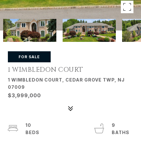
FOR SALE
1 WIMBLEDON COURT
1 WIMBLEDON COURT, CEDAR GROVE TWP, NJ
07009
$3,999,000
10
9