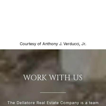
Courtesy of
Anthony J. Verducci, Jr.
WORK WITH US
The Dellatore Real Estate Company is a team