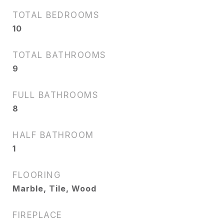
TOTAL BEDROOMS
10
TOTAL BATHROOMS
9
FULL BATHROOMS
8
HALF BATHROOM
1
FLOORING
Marble, Tile, Wood
FIREPLACE