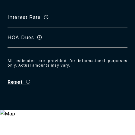
Interest Rate
HOA Dues
All estimates are provided for informational purposes
only. Actual amounts may vary.
Reset