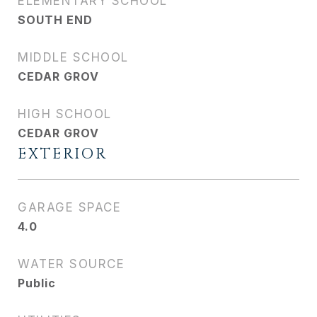
ELEMENTARY SCHOOL
SOUTH END
MIDDLE SCHOOL
CEDAR GROV
HIGH SCHOOL
CEDAR GROV
EXTERIOR
GARAGE SPACE
4.0
WATER SOURCE
Public