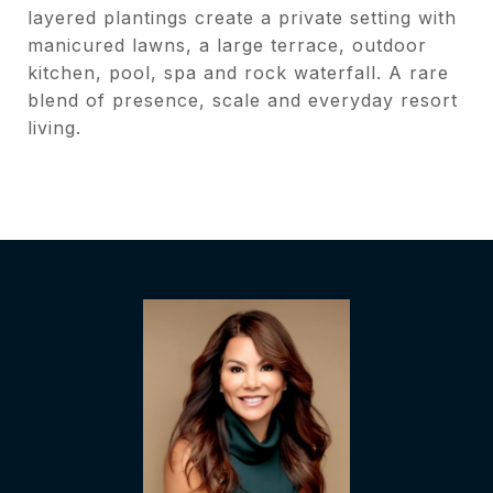
layered plantings create a private setting with
manicured lawns, a large terrace, outdoor
kitchen, pool, spa and rock waterfall. A rare
blend of presence, scale and everyday resort
living.