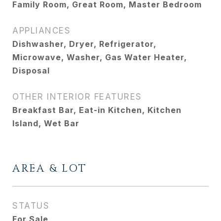
Family Room, Great Room, Master Bedroom
APPLIANCES
Dishwasher, Dryer, Refrigerator,
Microwave, Washer, Gas Water Heater,
Disposal
OTHER INTERIOR FEATURES
Breakfast Bar, Eat-in Kitchen, Kitchen
Island, Wet Bar
AREA & LOT
STATUS
For Sale