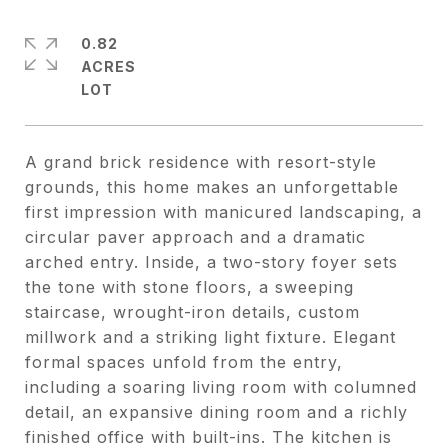
0.82
ACRES
A grand brick residence with resort-style
grounds, this home makes an unforgettable
first impression with manicured landscaping, a
circular paver approach and a dramatic
arched entry. Inside, a two-story foyer sets
the tone with stone floors, a sweeping
staircase, wrought-iron details, custom
millwork and a striking light fixture. Elegant
formal spaces unfold from the entry,
including a soaring living room with columned
detail, an expansive dining room and a richly
finished office with built-ins. The kitchen is