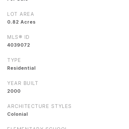
LOT AREA
0.82
Acres
MLS® ID
4039072
TYPE
Residential
YEAR BUILT
2000
ARCHITECTURE STYLES
Colonial