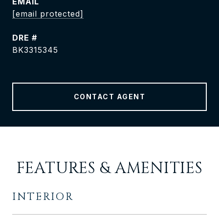
EMAIL
[email protected]
DRE #
BK3315345
CONTACT AGENT
FEATURES & AMENITIES
INTERIOR