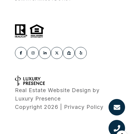
Real Estate Website Design by
Luxury Presence
Copyright
2026
|
Privacy Policy