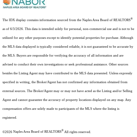
®
The IDX display contains information sourced from the Naples Area Board of REALTORS
as of 6/3/2026. This data is intended solely for personal, non-commercial use and is not to be
utilized for any other purposes except to identify potential properties for purchase. Although
the MLS data displayed is typically considered reliable, it is not guaranteed to be accurate by
the MLS. Buyers are responsible for verifying the accuracy of all information and are
advised to conduct their own investigations or seek professional assistance. Other sources
besides the Listing Agent may have contributed to the MLS data presented. Unless expressly
specified in writing, the Broker/Agent has not confirmed any information obtained from
external sources. The Broker/Agent may or may not have acted as the Listing and/or Selling
Agent and cannot guarantee the accuracy of property locations displayed on any map. Any
compensation offers are solely made to participants of the MLS where the listing is
registered.
®
©2026
Naples Area Board of REALTORS
All rights reserved.