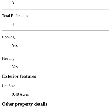
3
Total Bathrooms
4
Cooling
Yes
Heating
Yes
Exterior features
Lot Size
0.48 Acres
Other property details