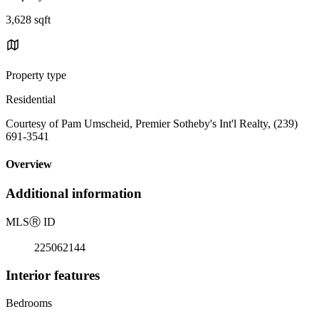
3,628 sqft
Property type
Residential
Courtesy of Pam Umscheid, Premier Sotheby's Int'l Realty, (239)
691-3541
Overview
Additional information
MLS
Ⓡ
ID
225062144
Interior features
Bedrooms