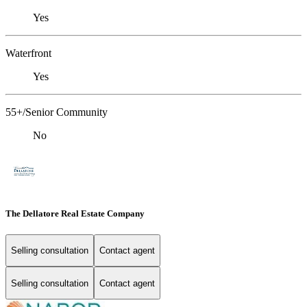
Yes
Waterfront
Yes
55+/Senior Community
No
The Dellatore Real Estate Company
Selling consultation
Contact agent
Selling consultation
Contact agent