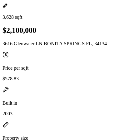
3,628 sqft
$2,100,000
3616 Glenwater LN BONITA SPRINGS FL, 34134
Price per sqft
$578.83
Built in
2003
Property size