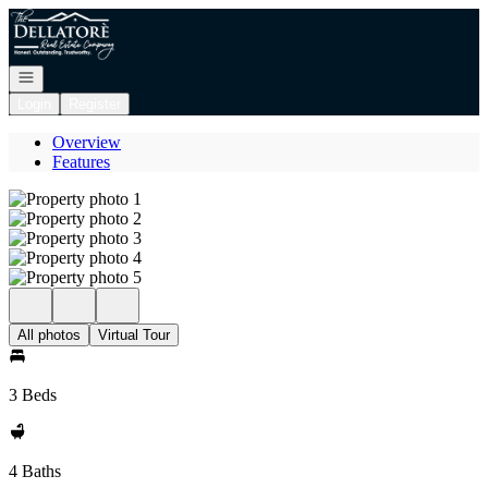
Go to: Homepage
Open navigation
Login
Register
Overview
Features
All photos
Virtual Tour
3 Beds
4 Baths