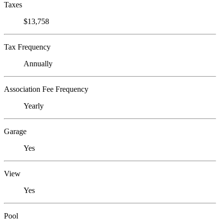
Taxes
$13,758
Tax Frequency
Annually
Association Fee Frequency
Yearly
Garage
Yes
View
Yes
Pool