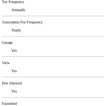
Tax Frequency
Annually
Association Fee Frequency
Yearly
Garage
Yes
View
Yes
Pets Allowed
Yes
Furnished