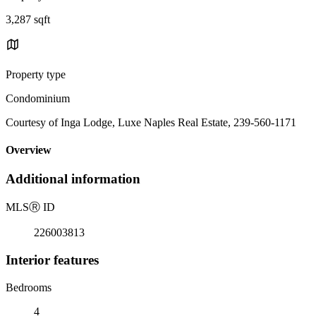
3,287 sqft
Property type
Condominium
Courtesy of Inga Lodge, Luxe Naples Real Estate, 239-560-1171
Overview
Additional information
MLS
Ⓡ
ID
226003813
Interior features
Bedrooms
4