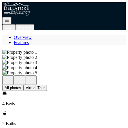
Go to: Homepage
Open navigation
Login
Register
Overview
Features
All photos
Virtual Tour
4 Beds
5 Baths