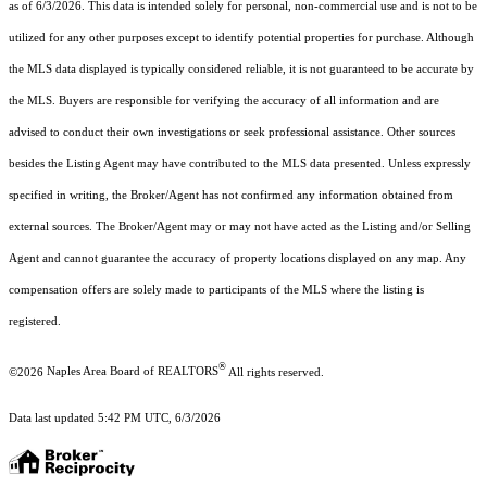
as of 6/3/2026. This data is intended solely for personal, non-commercial use and is not to be
utilized for any other purposes except to identify potential properties for purchase. Although
the MLS data displayed is typically considered reliable, it is not guaranteed to be accurate by
the MLS. Buyers are responsible for verifying the accuracy of all information and are
advised to conduct their own investigations or seek professional assistance. Other sources
besides the Listing Agent may have contributed to the MLS data presented. Unless expressly
specified in writing, the Broker/Agent has not confirmed any information obtained from
external sources. The Broker/Agent may or may not have acted as the Listing and/or Selling
Agent and cannot guarantee the accuracy of property locations displayed on any map. Any
compensation offers are solely made to participants of the MLS where the listing is
registered.
®
©2026
Naples Area Board of REALTORS
All rights reserved.
Data last updated 5:42 PM UTC, 6/3/2026