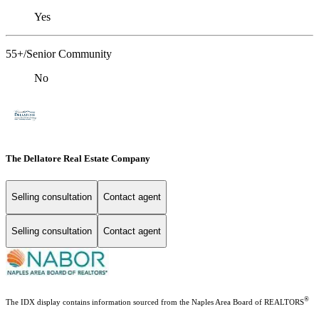
Yes
55+/Senior Community
No
The Dellatore Real Estate Company
Selling consultation
Contact agent
Selling consultation
Contact agent
®
The IDX display contains information sourced from the Naples Area Board of REALTORS