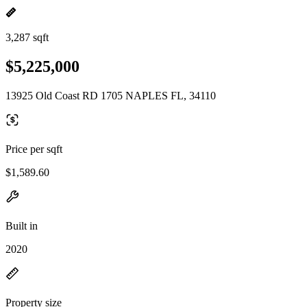
3,287 sqft
$5,225,000
13925 Old Coast RD 1705 NAPLES FL, 34110
Price per sqft
$1,589.60
Built in
2020
Property size