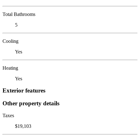
Total Bathrooms
5
Cooling
Yes
Heating
Yes
Exterior features
Other property details
Taxes
$19,103