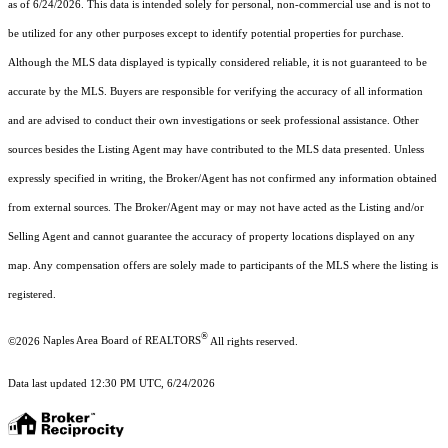
as of 6/24/2026. This data is intended solely for personal, non-commercial use and is not to
be utilized for any other purposes except to identify potential properties for purchase.
Although the MLS data displayed is typically considered reliable, it is not guaranteed to be
accurate by the MLS. Buyers are responsible for verifying the accuracy of all information
and are advised to conduct their own investigations or seek professional assistance. Other
sources besides the Listing Agent may have contributed to the MLS data presented. Unless
expressly specified in writing, the Broker/Agent has not confirmed any information obtained
from external sources. The Broker/Agent may or may not have acted as the Listing and/or
Selling Agent and cannot guarantee the accuracy of property locations displayed on any
map. Any compensation offers are solely made to participants of the MLS where the listing is
registered.
®
©2026
Naples Area Board of REALTORS
All rights reserved.
Data last updated 12:30 PM UTC, 6/24/2026