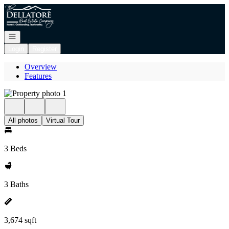
Go to: Homepage
Open navigation
Login
Register
Overview
Features
All photos
Virtual Tour
3 Beds
3 Baths
3,674 sqft