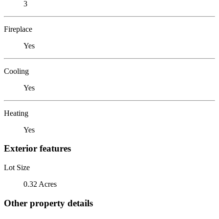
3
Fireplace
Yes
Cooling
Yes
Heating
Yes
Exterior features
Lot Size
0.32 Acres
Other property details