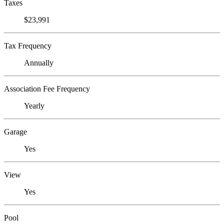
Taxes
$23,991
Tax Frequency
Annually
Association Fee Frequency
Yearly
Garage
Yes
View
Yes
Pool