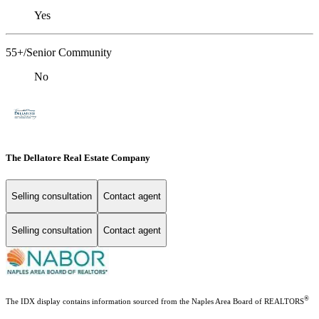
Yes
55+/Senior Community
No
The Dellatore Real Estate Company
Selling consultation
Contact agent
Selling consultation
Contact agent
®
The IDX display contains information sourced from the Naples Area Board of REALTORS