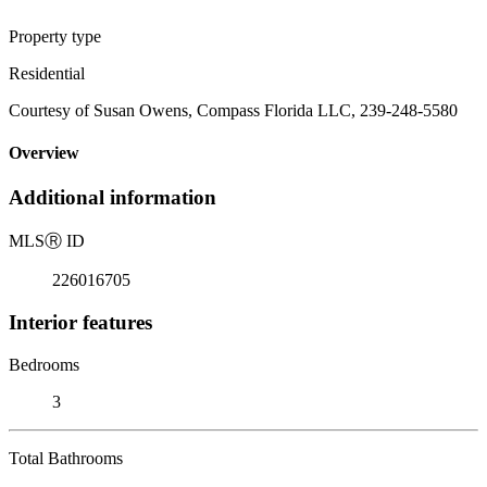
Property type
Residential
Courtesy of Susan Owens, Compass Florida LLC, 239-248-5580
Overview
Additional information
MLS
Ⓡ
ID
226016705
Interior features
Bedrooms
3
Total Bathrooms