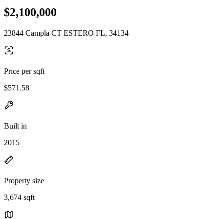
$2,100,000
23844 Campla CT ESTERO FL, 34134
Price per sqft
$571.58
Built in
2015
Property size
3,674 sqft