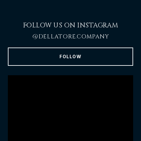
FOLLOW US ON INSTAGRAM
@DELLATORE.COMPANY
FOLLOW