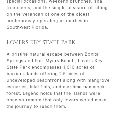
special occasions, weekend brunches, spa
treatments, and the simple pleasure of sitting
on the verandah of one of the oldest
continuously operating properties in
Southwest Florida.
LOVERS KEY STATE PARK
A pristine natural escape between Bonita
Springs and Fort Myers Beach, Lovers Key
State Park encompasses 1,616 acres of
barrier islands offering 2.5 miles of
undeveloped beachfront along with mangrove
estuaries, tidal flats, and maritime hammock
forest. Legend holds that the islands were
once so remote that only lovers would make
the journey to reach them.