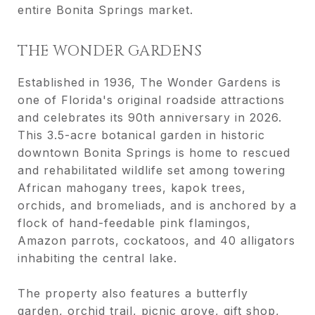
entire Bonita Springs market.
THE WONDER GARDENS
Established in 1936, The Wonder Gardens is
one of Florida's original roadside attractions
and celebrates its 90th anniversary in 2026.
This 3.5-acre botanical garden in historic
downtown Bonita Springs is home to rescued
and rehabilitated wildlife set among towering
African mahogany trees, kapok trees,
orchids, and bromeliads, and is anchored by a
flock of hand-feedable pink flamingos,
Amazon parrots, cockatoos, and 40 alligators
inhabiting the central lake.
The property also features a butterfly
garden, orchid trail, picnic grove, gift shop,