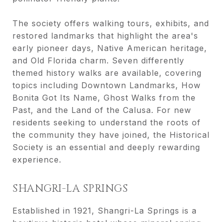
The society offers walking tours, exhibits, and
restored landmarks that highlight the area's
early pioneer days, Native American heritage,
and Old Florida charm. Seven differently
themed history walks are available, covering
topics including Downtown Landmarks, How
Bonita Got Its Name, Ghost Walks from the
Past, and the Land of the Calusa. For new
residents seeking to understand the roots of
the community they have joined, the Historical
Society is an essential and deeply rewarding
experience.
SHANGRI-LA SPRINGS
Established in 1921, Shangri-La Springs is a