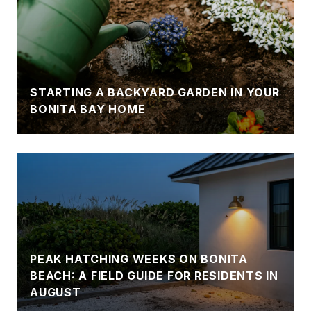
STARTING A BACKYARD GARDEN IN YOUR
BONITA BAY HOME
PEAK HATCHING WEEKS ON BONITA
BEACH: A FIELD GUIDE FOR RESIDENTS IN
AUGUST