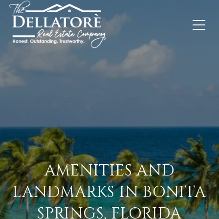
AMENITIES AND
LANDMARKS IN BONITA
SPRINGS, FLORIDA