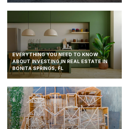
EVERYTHING YOU NEED TO KNOW
ABOUT INVESTING IN REAL ESTATE IN
BONITA SPRINGS, FL