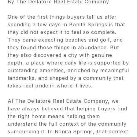
By The Dellatorè Real Estate Company
One of the first things buyers tell us after
spending a few days in Bonita Springs is that
they did not expect it to feel so complete.
They came expecting beaches and golf, and
they found those things in abundance. But
they also discovered a city with genuine
depth, a place where daily life is supported by
outstanding amenities, enriched by meaningful
landmarks, and shaped by a community that
takes real pride in where it lives.
At The Dellatorè Real Estate Company
, we
have always believed that helping buyers find
the right home means helping them
understand the full context of the community
surrounding it. In Bonita Springs, that context