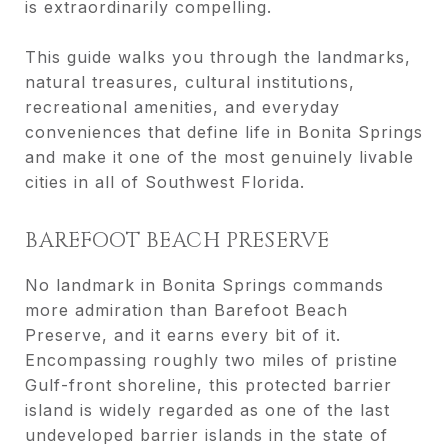
is extraordinarily compelling.
This guide walks you through the landmarks,
natural treasures, cultural institutions,
recreational amenities, and everyday
conveniences that define life in Bonita Springs
and make it one of the most genuinely livable
cities in all of Southwest Florida.
BAREFOOT BEACH PRESERVE
No landmark in Bonita Springs commands
more admiration than Barefoot Beach
Preserve, and it earns every bit of it.
Encompassing roughly two miles of pristine
Gulf-front shoreline, this protected barrier
island is widely regarded as one of the last
undeveloped barrier islands in the state of