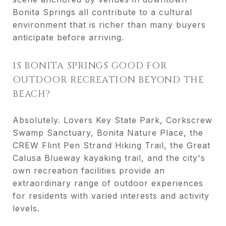
Bonita Springs all contribute to a cultural
environment that is richer than many buyers
anticipate before arriving.
IS BONITA SPRINGS GOOD FOR
OUTDOOR RECREATION BEYOND THE
BEACH?
Absolutely. Lovers Key State Park, Corkscrew
Swamp Sanctuary, Bonita Nature Place, the
CREW Flint Pen Strand Hiking Trail, the Great
Calusa Blueway kayaking trail, and the city's
own recreation facilities provide an
extraordinary range of outdoor experiences
for residents with varied interests and activity
levels.