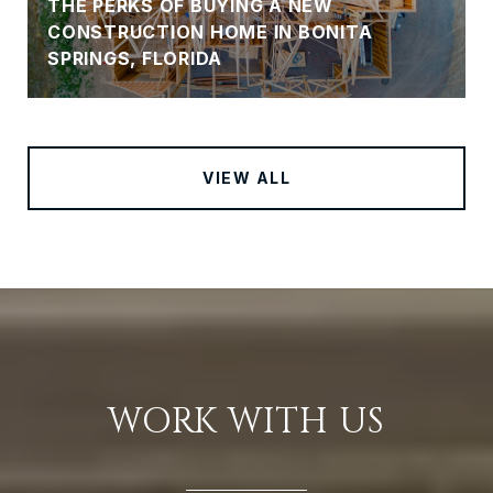
THE PERKS OF BUYING A NEW
CONSTRUCTION HOME IN BONITA
SPRINGS, FLORIDA
VIEW ALL
WORK WITH US