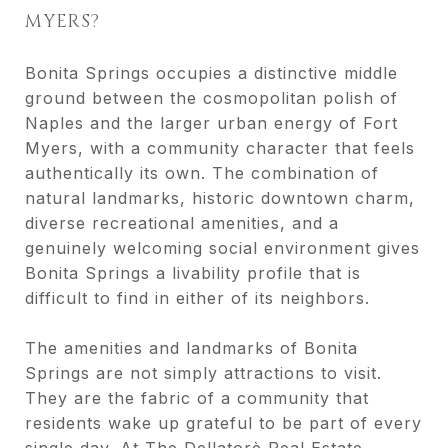
MYERS?
Bonita Springs occupies a distinctive middle
ground between the cosmopolitan polish of
Naples and the larger urban energy of Fort
Myers, with a community character that feels
authentically its own. The combination of
natural landmarks, historic downtown charm,
diverse recreational amenities, and a
genuinely welcoming social environment gives
Bonita Springs a livability profile that is
difficult to find in either of its neighbors.
The amenities and landmarks of Bonita
Springs are not simply attractions to visit.
They are the fabric of a community that
residents wake up grateful to be part of every
single day. At The Dellatorè Real Estate