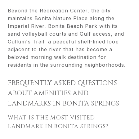
Beyond the Recreation Center, the city
maintains Bonita Nature Place along the
Imperial River, Bonita Beach Park with its
sand volleyball courts and Gulf access, and
Cullum's Trail, a peaceful shell-lined loop
adjacent to the river that has become a
beloved morning walk destination for
residents in the surrounding neighborhoods.
FREQUENTLY ASKED QUESTIONS
ABOUT AMENITIES AND
LANDMARKS IN BONITA SPRINGS
WHAT IS THE MOST VISITED
LANDMARK IN BONITA SPRINGS?