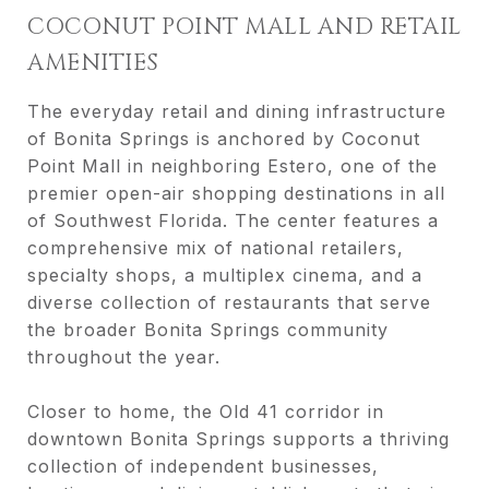
COCONUT POINT MALL AND RETAIL
AMENITIES
The everyday retail and dining infrastructure
of Bonita Springs is anchored by Coconut
Point Mall in neighboring Estero, one of the
premier open-air shopping destinations in all
of Southwest Florida. The center features a
comprehensive mix of national retailers,
specialty shops, a multiplex cinema, and a
diverse collection of restaurants that serve
the broader Bonita Springs community
throughout the year.
Closer to home, the Old 41 corridor in
downtown Bonita Springs supports a thriving
collection of independent businesses,