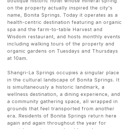
boutique historic hotel whose mineral spring
on the property actually inspired the city's
name, Bonita Springs. Today it operates as a
health-centric destination featuring an organic
spa and the farm-to-table Harvest and
Wisdom restaurant, and hosts monthly events
including walking tours of the property and
organic gardens on Tuesdays and Thursdays
at 10am.
Shangri-La Springs occupies a singular place
in the cultural landscape of Bonita Springs. It
is simultaneously a historic landmark, a
wellness destination, a dining experience, and
a community gathering space, all wrapped in
grounds that feel transported from another
era. Residents of Bonita Springs return here
again and again throughout the year for