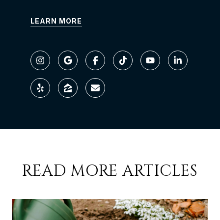
LEARN MORE
READ MORE ARTICLES