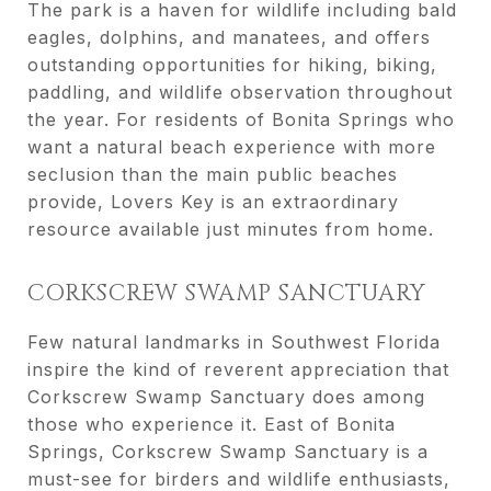
The park is a haven for wildlife including bald
eagles, dolphins, and manatees, and offers
outstanding opportunities for hiking, biking,
paddling, and wildlife observation throughout
the year. For residents of Bonita Springs who
want a natural beach experience with more
seclusion than the main public beaches
provide, Lovers Key is an extraordinary
resource available just minutes from home.
CORKSCREW SWAMP SANCTUARY
Few natural landmarks in Southwest Florida
inspire the kind of reverent appreciation that
Corkscrew Swamp Sanctuary does among
those who experience it. East of Bonita
Springs, Corkscrew Swamp Sanctuary is a
must-see for birders and wildlife enthusiasts,