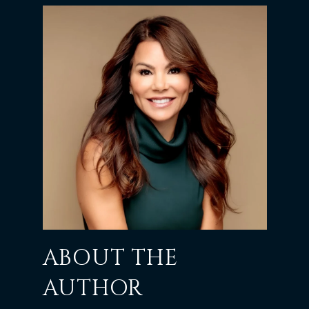
ABOUT THE
AUTHOR