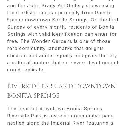
and the John Brady Art Gallery showcasing
local artists, and is open daily from 9am to
5pm in downtown Bonita Springs. On the first
Sunday of every month, residents of Bonita
Springs with valid identification can enter for
free. The Wonder Gardens is one of those
rare community landmarks that delights
children and adults equally and gives the city
a cultural anchor that no newer development
could replicate.
RIVERSIDE PARK AND DOWNTOWN
BONITA SPRINGS
The heart of downtown Bonita Springs,
Riverside Park is a scenic community space
nestled along the Imperial River featuring a