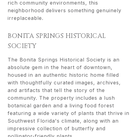
rich community environments, this
neighborhood delivers something genuinely
irreplaceable.
BONITA SPRINGS HISTORICAL
SOCIETY
The Bonita Springs Historical Society is an
absolute gem in the heart of downtown,
housed in an authentic historic home filled
with thoughtfully curated images, archives,
and artifacts that tell the story of the
community. The property includes a lush
botanical garden and a living food forest
featuring a wide variety of plants that thrive in
Southwest Florida's climate, along with an
impressive collection of butterfly and
pollinator-friendly plants.