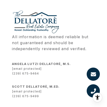
All information is deemed reliable but 
not guaranteed and should be 
independently reviewed and verified.
ANGELA LUTZI DELLATORÈ, M.S.
[email protected]
(239) 675-9464
SCOTT DELLATORÈ, M.ED.
[email protected]
(239) 675-9499