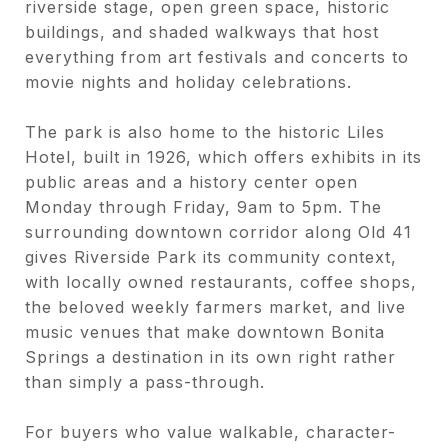
riverside stage, open green space, historic
buildings, and shaded walkways that host
everything from art festivals and concerts to
movie nights and holiday celebrations.
The park is also home to the historic Liles
Hotel, built in 1926, which offers exhibits in its
public areas and a history center open
Monday through Friday, 9am to 5pm. The
surrounding downtown corridor along Old 41
gives Riverside Park its community context,
with locally owned restaurants, coffee shops,
the beloved weekly farmers market, and live
music venues that make downtown Bonita
Springs a destination in its own right rather
than simply a pass-through.
For buyers who value walkable, character-