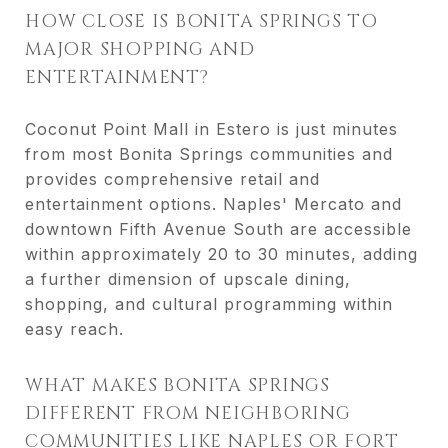
HOW CLOSE IS BONITA SPRINGS TO
MAJOR SHOPPING AND
ENTERTAINMENT?
Coconut Point Mall in Estero is just minutes
from most Bonita Springs communities and
provides comprehensive retail and
entertainment options. Naples' Mercato and
downtown Fifth Avenue South are accessible
within approximately 20 to 30 minutes, adding
a further dimension of upscale dining,
shopping, and cultural programming within
easy reach.
WHAT MAKES BONITA SPRINGS
DIFFERENT FROM NEIGHBORING
COMMUNITIES LIKE NAPLES OR FORT