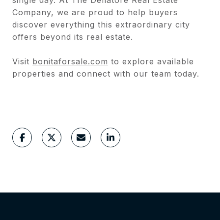
Company, we are proud to help buyers
discover everything this extraordinary city
offers beyond its real estate.
Visit
bonitaforsale.com
to explore available
properties and connect with our team today.