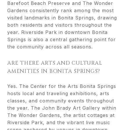
Barefoot Beach Preserve and The Wonder
Gardens consistently rank among the most
visited landmarks in Bonita Springs, drawing
both residents and visitors throughout the
year. Riverside Park in downtown Bonita
Springs is also a central gathering point for
the community across all seasons.
ARE THERE ARTS AND CULTURAL
AMENITIES IN BONITA SPRINGS?
Yes. The Center for the Arts Bonita Springs
hosts local and traveling exhibitions, arts
classes, and community events throughout
the year. The John Brady Art Gallery within
The Wonder Gardens, the artist cottages at
Riverside Park, and the vibrant live music
scene anchored by venues in downtown