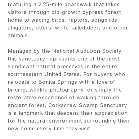
featuring a 2.25-mile boardwalk that takes
visitors through old-growth cypress forest
home to wading birds, raptors, songbirds,
alligators, otters, white-tailed deer, and other
animals.
Managed by the National Audubon Society,
this sanctuary represents one of the most
significant natural preserves in the entire
southeastern United States. For buyers who
relocate to Bonita Springs with a love of
birding, wildlife photography, or simply the
restorative experience of walking through
ancient forest, Corkscrew Swamp Sanctuary
is a landmark that deepens their appreciation
for the natural environment surrounding their
new home every time they visit.