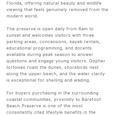
Florida, offering natural beauty and wildlife
viewing that feels genuinely removed from the
modern world.
The preserve is open daily from 8am to
sunset and welcomes visitors with three
parking areas, concessions, kayak rentals,
educational programming, and docents
available during peak season to answer
questions and engage young visitors. Gopher
tortoises roam the dunes, shorebirds nest
along the upper beach, and the water clarity
is exceptional for shelling and wading.
For buyers purchasing in the surrounding
coastal communities, proximity to Barefoot
Beach Preserve is one of the most
consistently cited lifestyle benefits in the