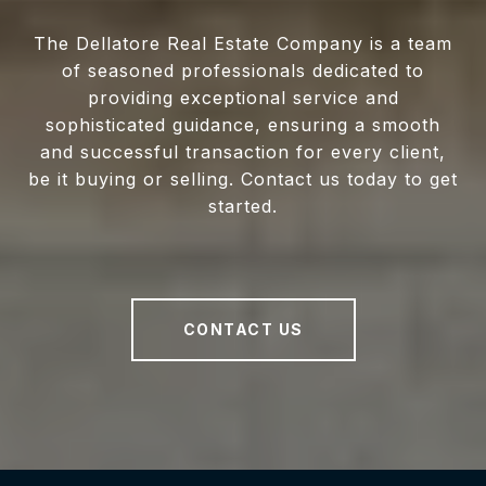
The Dellatore Real Estate Company is a team
of seasoned professionals dedicated to
providing exceptional service and
sophisticated guidance, ensuring a smooth
and successful transaction for every client,
be it buying or selling. Contact us today to get
started.
CONTACT US