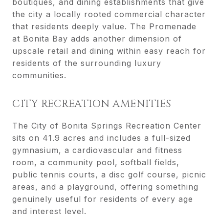
boutiques, and dining establishments that give
the city a locally rooted commercial character
that residents deeply value. The Promenade
at Bonita Bay adds another dimension of
upscale retail and dining within easy reach for
residents of the surrounding luxury
communities.
CITY RECREATION AMENITIES
The City of Bonita Springs Recreation Center
sits on 41.9 acres and includes a full-sized
gymnasium, a cardiovascular and fitness
room, a community pool, softball fields,
public tennis courts, a disc golf course, picnic
areas, and a playground, offering something
genuinely useful for residents of every age
and interest level.