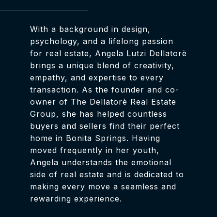
With a background in design,
psychology, and a lifelong passion
for real estate, Angela Lutzi Dellatorè
brings a unique blend of creativity,
empathy, and expertise to every
transaction. As the founder and co-
owner of The Dellatorè Real Estate
Group, she has helped countless
buyers and sellers find their perfect
home in Bonita Springs. Having
moved frequently in her youth,
Angela understands the emotional
side of real estate and is dedicated to
making every move a seamless and
rewarding experience.